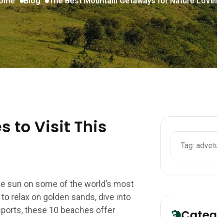
ome
Blog
The Best Mountain Getaways for Nature Lover
 to Visit This
the sun on some of the world’s most
o relax on golden sands, dive into
 sports, these 10 beaches offer
Categ