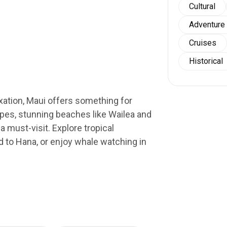
Cultural
Adventure
Cruises
Historical
xation, Maui offers something for
pes, stunning beaches like Wailea and
a must-visit. Explore tropical
ad to Hana, or enjoy whale watching in