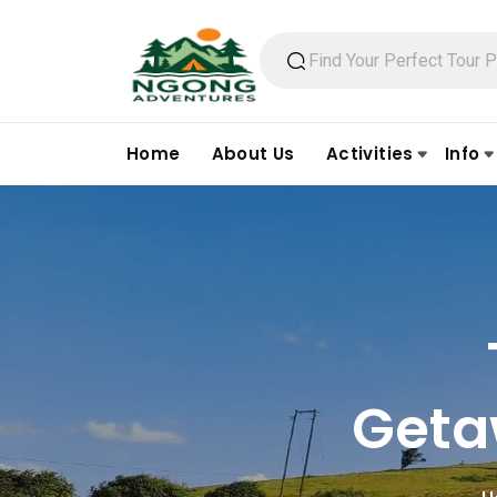
Home
About Us
Activities
Info
Geta