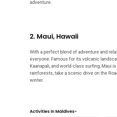
adventure.
2. Maui, Hawaii
With a perfect blend of adventure and rela
everyone. Famous for its volcanic landsca
Kaanapali, and world-class surfing, Maui is 
rainforests, take a scenic drive on the Ro
winter.
Activities in Maldives-