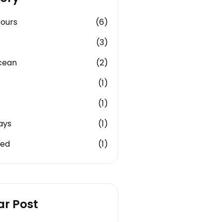
Tours
(6)
(3)
cean
(2)
(1)
(1)
ays
(1)
zed
(1)
ar Post