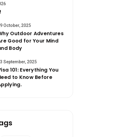
026
!
9 October, 2025
Why Outdoor Adventures
Are Good for Your Mind
and Body
3 September, 2025
Visa 101: Everything You
Need to Know Before
Applying.
ags