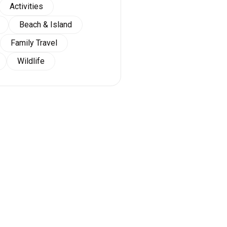
Activities
Beach & Island
Family Travel
Wildlife