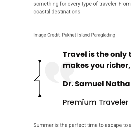
something for every type of traveler. From
coastal destinations.
Image Credit: Pukhet Island Paraglading
Travel is the only
makes you richer, t
Dr. Samuel Natha
Premium Traveler
Summer is the perfect time to escape to 