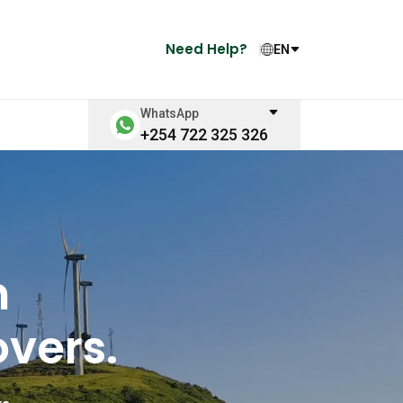
Need Help?
EN
WhatsApp
+254 722 325 326
n
vers.