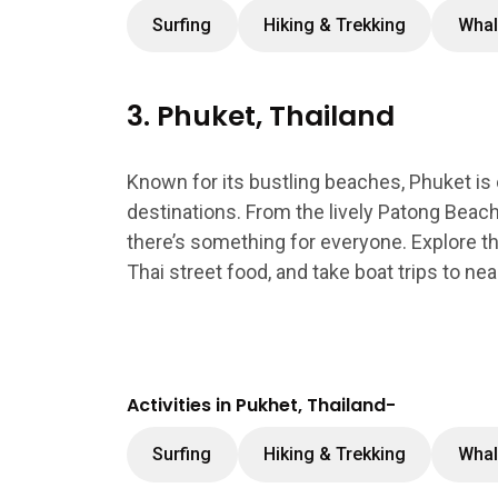
Surfing
Hiking & Trekking
Whal
3. Phuket, Thailand
Known for its bustling beaches, Phuket is
destinations. From the lively Patong Beach
there’s something for everyone. Explore the 
Thai street food, and take boat trips to near
Activities in Pukhet, Thailand-
Surfing
Hiking & Trekking
Whal