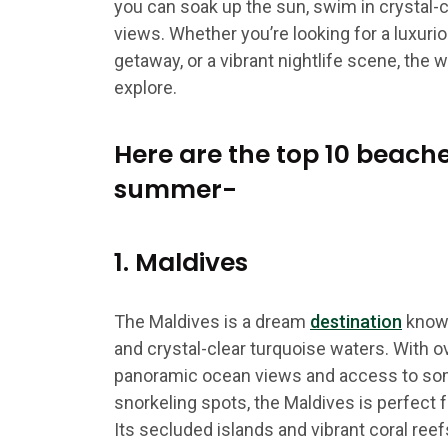
you can soak up the sun, swim in crystal-c
views. Whether you’re looking for a luxuri
getaway, or a vibrant nightlife scene, the w
explore.
Here are the top 10 beache
summer-
1. Maldives
The Maldives is a dream
destination
known
and crystal-clear turquoise waters. With 
panoramic ocean views and access to som
snorkeling spots, the Maldives is perfect 
Its secluded islands and vibrant coral reef