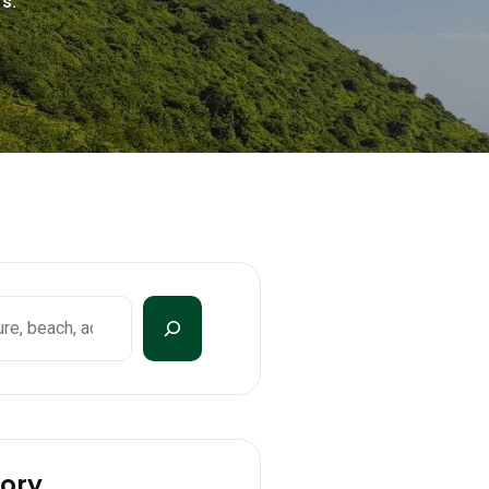
s.
ory