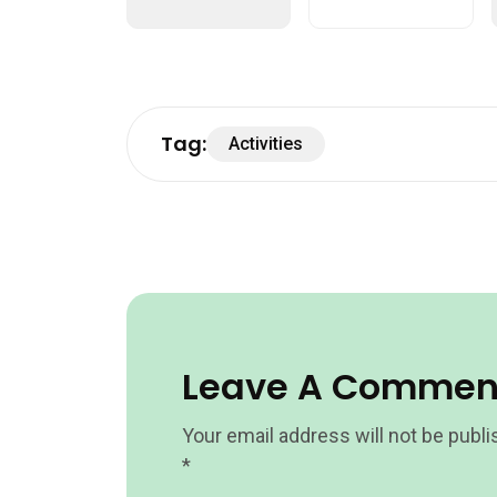
Tag:
Activities
Leave A Commen
Your email address will not be publi
*