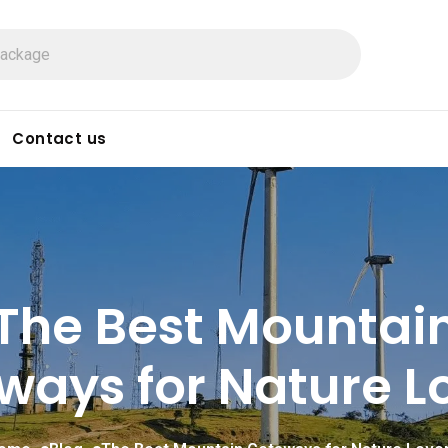
Contact us
The Best Mountai
ways for Nature Lo