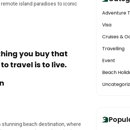
 remote island paradises to iconic
Adventure 
Visa
Cruises & O
Travelling
 thing you buy that
Event
o travel is to live.
Beach Holid
n
Uncategori
Popul
a stunning beach destination, where