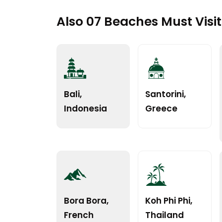
Also 07 Beaches Must Visi
Bali,
Santorini,
Indonesia
Greece
Bora Bora,
Koh Phi Phi,
French
Thailand