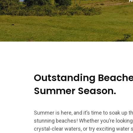
H
Outstanding Beaches
Summer Season.
Summer is here, and it’s time to soak up 
stunning beaches! Whether you’re looking t
crystal-clear waters, or try exciting water