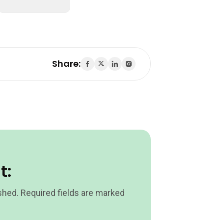
Share:
t:
shed.
Required fields are marked