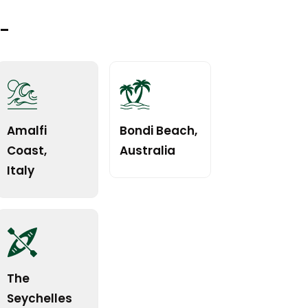
t-
Amalfi
Bondi Beach,
Coast,
Australia
Italy
The
Seychelles