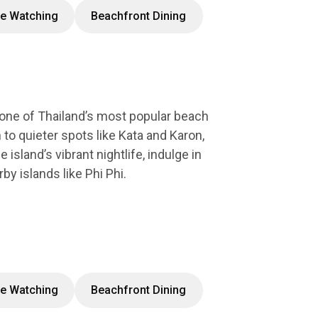
e Watching
Beachfront Dining
 one of Thailand’s most popular beach
 to quieter spots like Kata and Karon,
island’s vibrant nightlife, indulge in
by islands like Phi Phi.
e Watching
Beachfront Dining