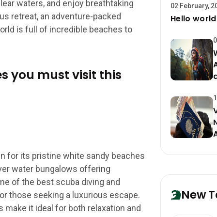
lear waters, and enjoy breathtaking
02 February, 2
ous retreat, an adventure-packed
Hello world
orld is full of incredible beaches to
0
s you must visit this
1
 for its pristine white sandy beaches
over water bungalows offering
e of the best scuba diving and
New T
for those seeking a luxurious escape.
s make it ideal for both relaxation and