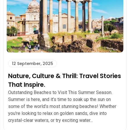
12 September, 2025
Nature, Culture & Thrill: Travel Stories
That Inspire.
Outstanding Beaches to Visit This Summer Season.
Summer is here, and it’s time to soak up the sun on
some of the world’s most stunning beaches! Whether
you're looking to relax on golden sands, dive into
crystal-clear waters, or try exciting water...