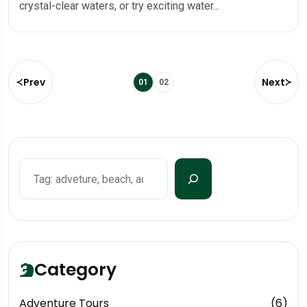
crystal-clear waters, or try exciting water...
Prev
Next
01
02
Category
Adventure Tours
(6)