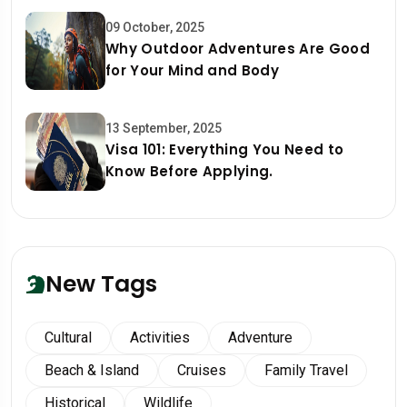
09 October, 2025
Why Outdoor Adventures Are Good
for Your Mind and Body
13 September, 2025
Visa 101: Everything You Need to
Know Before Applying.
New Tags
Cultural
Activities
Adventure
Beach & Island
Cruises
Family Travel
Historical
Wildlife