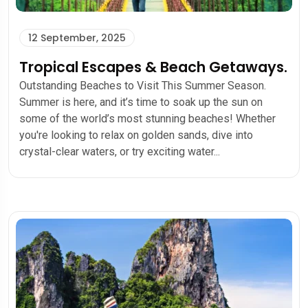
12 September, 2025
Tropical Escapes & Beach Getaways.
Outstanding Beaches to Visit This Summer Season.
Summer is here, and it’s time to soak up the sun on
some of the world’s most stunning beaches! Whether
you're looking to relax on golden sands, dive into
crystal-clear waters, or try exciting water...