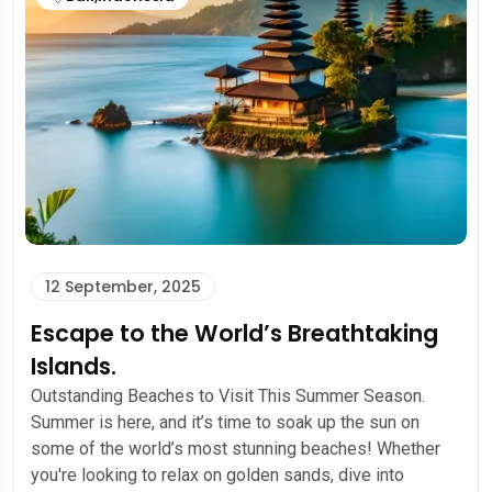
12 September, 2025
Escape to the World’s Breathtaking
Islands.
Outstanding Beaches to Visit This Summer Season.
Summer is here, and it’s time to soak up the sun on
some of the world’s most stunning beaches! Whether
you're looking to relax on golden sands, dive into