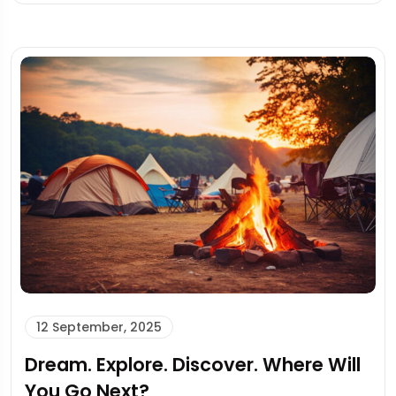
12 September, 2025
Dream. Explore. Discover. Where Will
You Go Next?