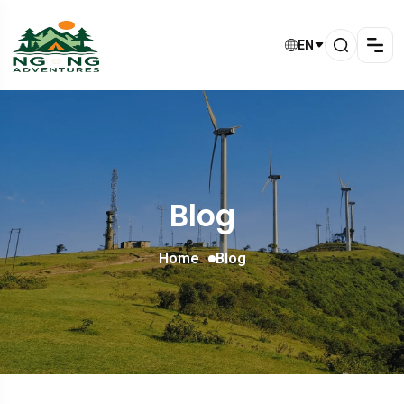
EN
Blog
Home
Blog