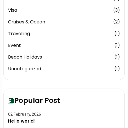
Visa
(3)
Cruises & Ocean
(2)
Travelling
(1)
Event
(1)
Beach Holidays
(1)
Uncategorized
(1)
Popular Post
02 February, 2026
Hello world!