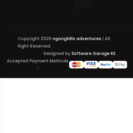
Copyright 2026
ngonghills adventures
| All
Right Reserved.
Designed by
Software Garage KE
Accepted Payment Methods
: