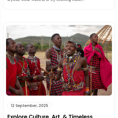
12 September, 2025
Explore Culture, Art, & Timeless