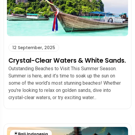
12 September, 2025
Crystal-Clear Waters & White Sands.
Outstanding Beaches to Visit This Summer Season.
Summer is here, and it’s time to soak up the sun on
some of the world’s most stunning beaches! Whether
you're looking to relax on golden sands, dive into
crystal-clear waters, or try exciting water...
Bali
,
Indonesia