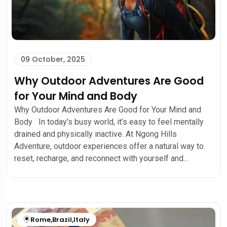
09 October, 2025
Why Outdoor Adventures Are Good
for Your Mind and Body
Why Outdoor Adventures Are Good for Your Mind and
Body In today’s busy world, it’s easy to feel mentally
drained and physically inactive. At Ngong Hills
Adventure, outdoor experiences offer a natural way to
reset, recharge, and reconnect with yourself and...
Rome
,
Brazil
,
Italy