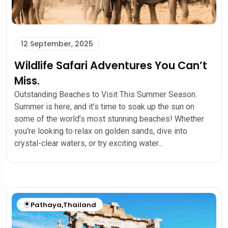
12 September, 2025
Wildlife Safari Adventures You Can’t
Miss.
Outstanding Beaches to Visit This Summer Season.
Summer is here, and it’s time to soak up the sun on
some of the world’s most stunning beaches! Whether
you're looking to relax on golden sands, dive into
crystal-clear waters, or try exciting water...
Pathaya
,
Thailand