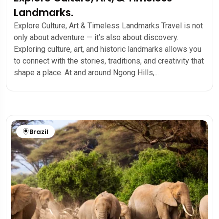
Landmarks.
Explore Culture, Art & Timeless Landmarks Travel is not
only about adventure — it’s also about discovery.
Exploring culture, art, and historic landmarks allows you
to connect with the stories, traditions, and creativity that
shape a place. At and around Ngong Hills,...
Brazil