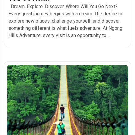
Dream. Explore. Discover. Where Will You Go Next?
Every great journey begins with a dream. The desire to
explore new places, challenge yourself, and discover
something different is what fuels adventure. At Ngong
Hills Adventure, every visit is an opportunity to...