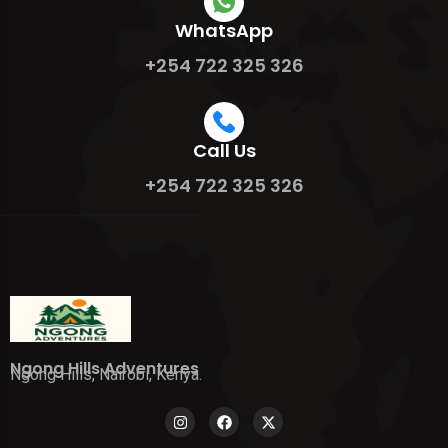
WhatsApp
+254 722 325 326
Call Us
+254 722 325 326
Ngong Hills Adventures
Ngong Hills, Nairobi, Kenya.