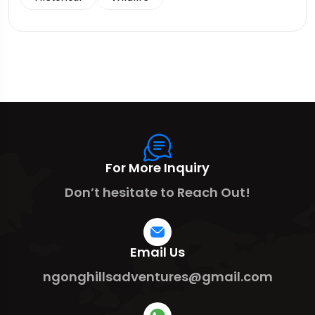
For More Inquiry
Don’t hesitate to Reach Out!
Email Us
ngonghillsadventures@gmail.com