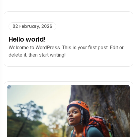
02 February, 2026
Hello world!
Welcome to WordPress. This is your first post. Edit or
delete it, then start writing!