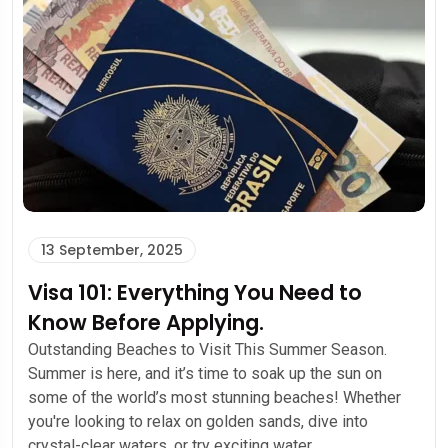
13 September, 2025
Visa 101: Everything You Need to
Know Before Applying.
Outstanding Beaches to Visit This Summer Season.
Summer is here, and it’s time to soak up the sun on
some of the world’s most stunning beaches! Whether
you're looking to relax on golden sands, dive into
crystal-clear waters, or try exciting water...