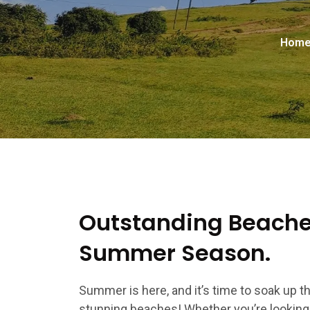
Hom
Outstanding Beaches
Summer Season.
Summer is here, and it’s time to soak up 
stunning beaches! Whether you’re looking t