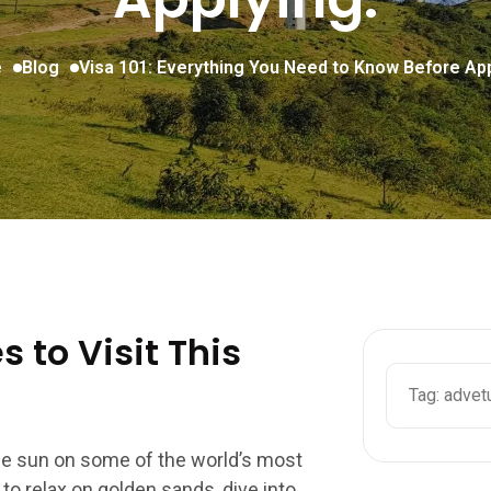
e
Blog
Visa 101: Everything You Need to Know Before App
 to Visit This
the sun on some of the world’s most
o relax on golden sands, dive into