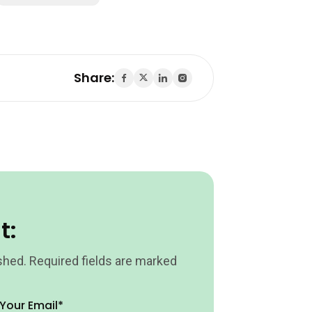
Share:
t:
shed.
Required fields are marked
Your Email*