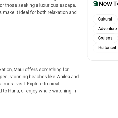
New T
for those seeking a luxurious escape.
s make it ideal for both relaxation and
Cultural
Adventure
Cruises
Historical
xation, Maui offers something for
pes, stunning beaches like Wailea and
a must-visit. Explore tropical
ad to Hana, or enjoy whale watching in