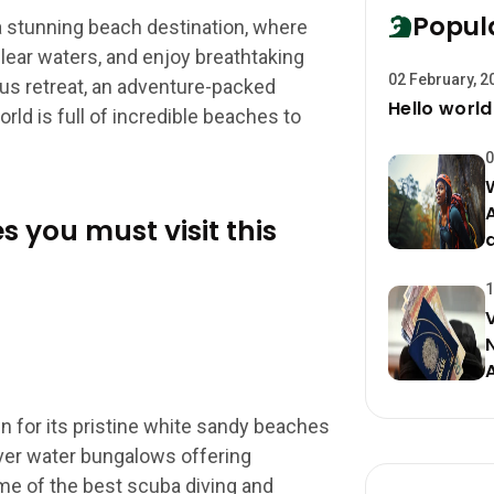
Popul
a stunning beach destination, where
lear waters, and enjoy breathtaking
02 February, 2
ous retreat, an adventure-packed
Hello world
orld is full of incredible beaches to
0
s you must visit this
1
 for its pristine white sandy beaches
over water bungalows offering
e of the best scuba diving and