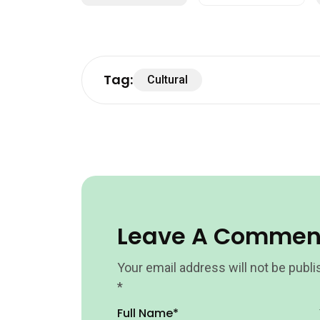
Tag:
Cultural
Leave A Commen
Your email address will not be publi
*
Full Name*