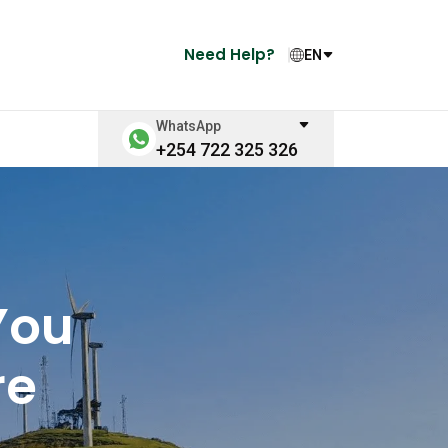
Need Help?
EN
WhatsApp
+254 722 325 326
You
re