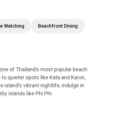
e Watching
Beachfront Dining
 one of Thailand’s most popular beach
 to quieter spots like Kata and Karon,
island’s vibrant nightlife, indulge in
by islands like Phi Phi.