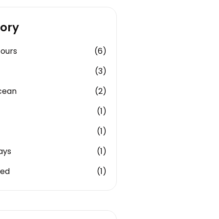
ory
Tours
(6)
(3)
cean
(2)
(1)
(1)
ays
(1)
zed
(1)