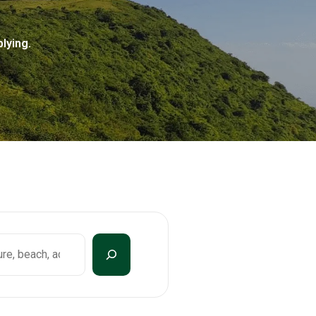
lying.