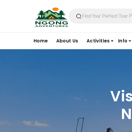
Home
About Us
Activities
Info
Vi
N