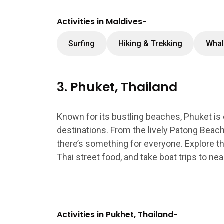
Activities in Maldives-
Surfing
Hiking & Trekking
Whal
3. Phuket, Thailand
Known for its bustling beaches, Phuket is
destinations. From the lively Patong Beach
there’s something for everyone. Explore the 
Thai street food, and take boat trips to near
Activities in Pukhet, Thailand-