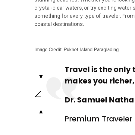
crystal-clear waters, or try exciting water
something for every type of traveler. From
coastal destinations.
Image Credit: Pukhet Island Paraglading
Travel is the only
makes you richer, t
Dr. Samuel Natha
Premium Traveler