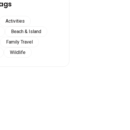
ags
Activities
Beach & Island
Family Travel
Wildlife