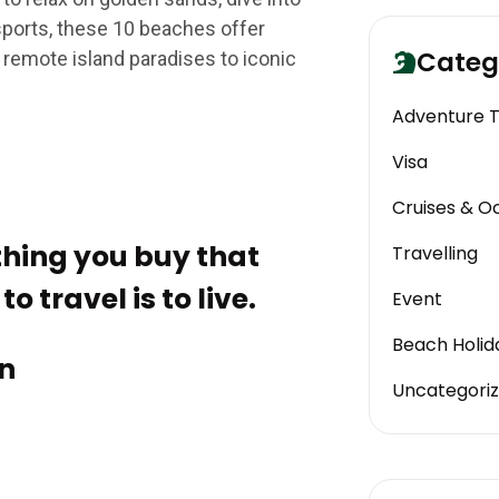
 sports, these 10 beaches offer
Categ
 remote island paradises to iconic
Adventure 
Visa
Cruises & O
 thing you buy that
Travelling
o travel is to live.
Event
Beach Holid
n
Uncategori