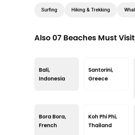
Surfing
Hiking & Trekking
Whal
Also 07 Beaches Must Visi
Bali,
Santorini,
Indonesia
Greece
Bora Bora,
Koh Phi Phi,
French
Thailand