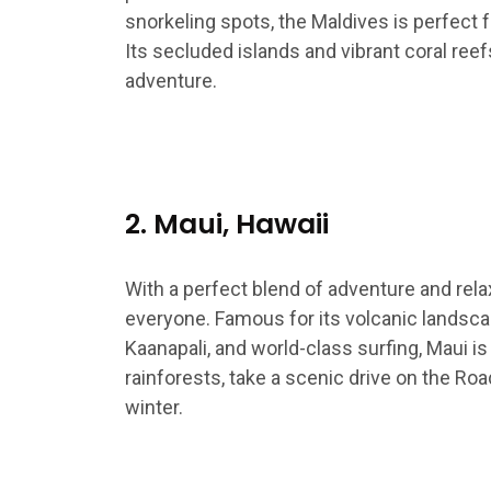
snorkeling spots, the Maldives is perfect 
Its secluded islands and vibrant coral reef
adventure.
2. Maui, Hawaii
With a perfect blend of adventure and rela
everyone. Famous for its volcanic landsca
Kaanapali, and world-class surfing, Maui is 
rainforests, take a scenic drive on the Ro
winter.