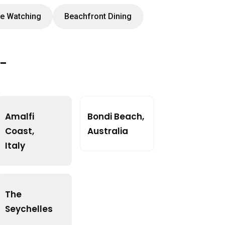
e Watching
Beachfront Dining
t-
Amalfi
Bondi Beach,
Coast,
Australia
Italy
The
Seychelles