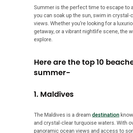
Summer is the perfect time to escape to 
you can soak up the sun, swim in crystal-c
views. Whether you’re looking for a luxuri
getaway, or a vibrant nightlife scene, the w
explore.
Here are the top 10 beache
summer-
1. Maldives
The Maldives is a dream
destination
known
and crystal-clear turquoise waters. With 
panoramic ocean views and access to som