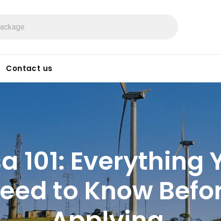
Contact us
sa 101: Everything 
eed to Know Befo
Applying.