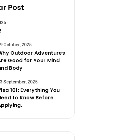
ar Post
026
!
9 October, 2025
Why Outdoor Adventures
Are Good for Your Mind
and Body
3 September, 2025
Visa 101: Everything You
Need to Know Before
Applying.