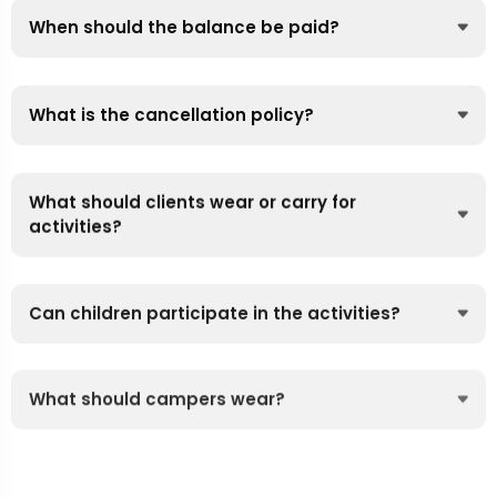
When should the balance be paid?
What is the cancellation policy?
What should clients wear or carry for
activities?
Can children participate in the activities?
What should campers wear?