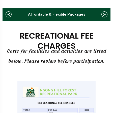
Affordable & Flexible Packages
RECREATIONAL FEE
CHARGES
Costs for facilities and activities are listed
below. Please review before participation.