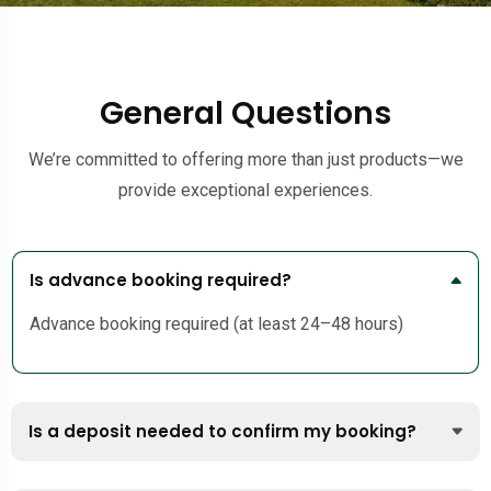
General Questions
We’re committed to offering more than just products—we
provide exceptional experiences.
Is advance booking required?
Advance booking required (at least 24–48 hours)
Is a deposit needed to confirm my booking?