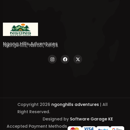
Ngong Hills Adventures
Ngong Hills, Nairobi, Kenya.
Copyright 2026
ngonghills adventures
| All
Right Reserved.
Designed by
Software Garage KE
Accepted Payment Methods