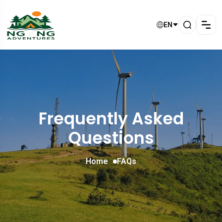
EN
Frequently Asked
Questions
Home
FAQs