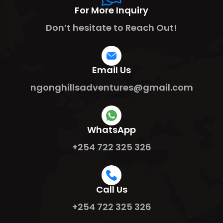
For More Inquiry
Don’t hesitate to Reach Out!
Email Us
ngonghillsadventures@gmail.com
WhatsApp
+254 722 325 326
Call Us
+254 722 325 326