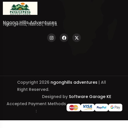
Ngong Hills Adventures
Ngong Hills, Nairobi, Kenya.
Copyright 2026
ngonghills adventures
| All
Right Reserved.
Designed by
Software Garage KE
Accepted Payment Methods
: