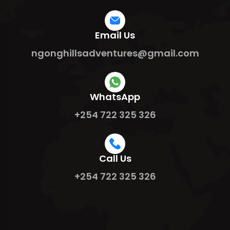
Email Us
ngonghillsadventures@gmail.com
WhatsApp
+254 722 325 326
Call Us
+254 722 325 326