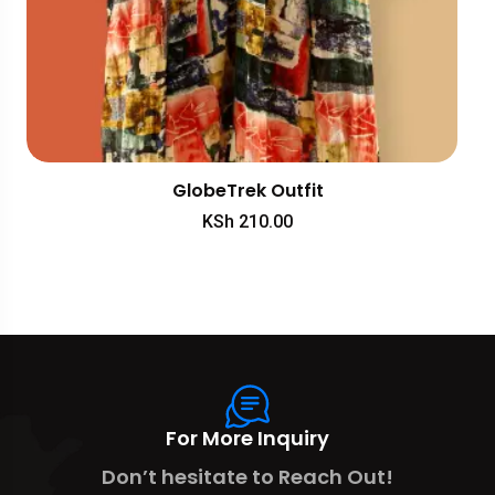
GlobeTrek Outfit
KSh
210.00
For More Inquiry
Don’t hesitate to Reach Out!