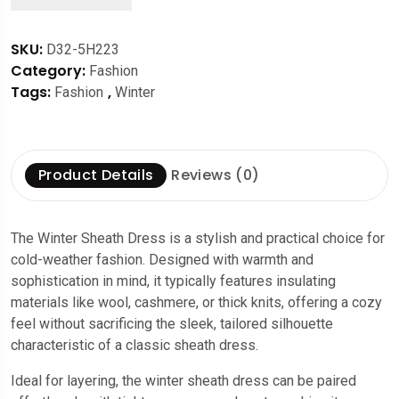
SKU:
D32-5H223
Category:
Fashion
Tags:
,
Fashion
Winter
Product Details
Reviews (0)
The Winter Sheath Dress is a stylish and practical choice for
cold-weather fashion. Designed with warmth and
sophistication in mind, it typically features insulating
materials like wool, cashmere, or thick knits, offering a cozy
feel without sacrificing the sleek, tailored silhouette
characteristic of a classic sheath dress.
Ideal for layering, the winter sheath dress can be paired