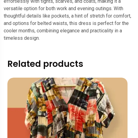
effortlessly with tights, scarves, and coats, making it a
versatile option for both work and evening outings. With
thoughtful details like pockets, a hint of stretch for comfort,
and options for belted waists, this dress is perfect for the
cooler months, combining elegance and practicality in a
timeless design.
Related products