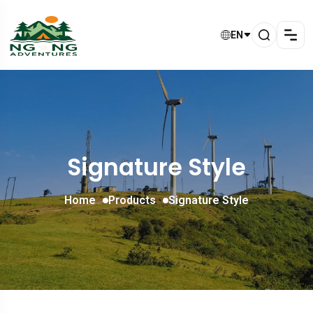
EN
Signature Style
Home
Products
Signature Style