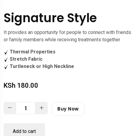
Signature Style
It provides an opportunity for people to connect with friends
or family members while receiving treatments together
Thermal Properties
Stretch Fabric
Turtleneck or High Neckline
KSh
180.00
Buy Now
Add to cart