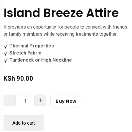
Island Breeze Attire
It provides an opportunity for people to connect with friends
or family members while receiving treatments together
Thermal Properties
Stretch Fabric
Turtleneck or High Neckline
KSh
90.00
Buy Now
Add to cart