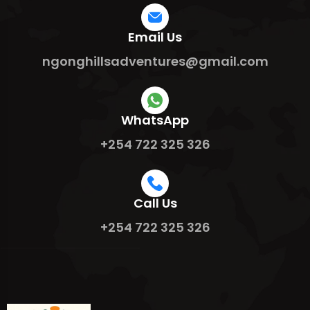
Email Us
ngonghillsadventures@gmail.com
WhatsApp
+254 722 325 326
Call Us
+254 722 325 326