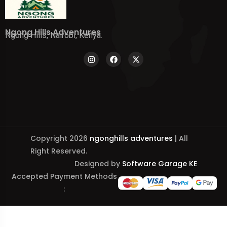
Ngong Hills Adventures
Ngong Hills, Nairobi, Kenya.
Copyright 2026
ngonghills adventures
| All
Right Reserved.
Designed by
Software Garage KE
Accepted Payment Methods
: