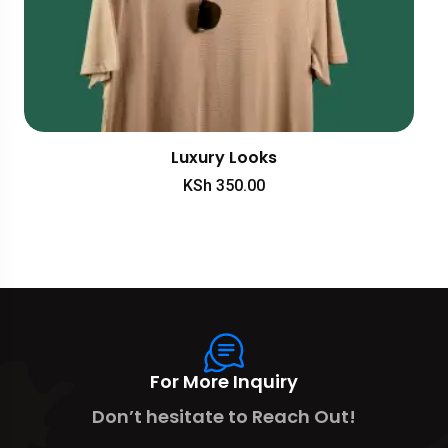
Luxury Looks
KSh
350.00
For More Inquiry
Don’t hesitate to Reach Out!