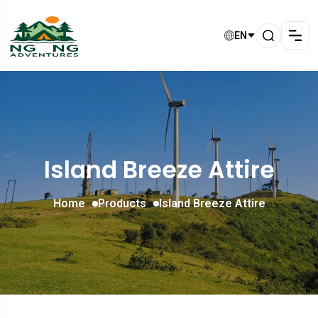
EN
Island Breeze Attire
Home
Products
Island Breeze Attire