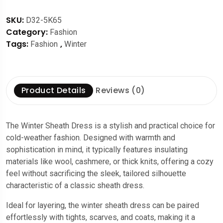
SKU:
D32-5K65
Category:
Fashion
Tags:
,
Fashion
Winter
Product Details
Reviews (0)
The Winter Sheath Dress is a stylish and practical choice for
cold-weather fashion. Designed with warmth and
sophistication in mind, it typically features insulating
materials like wool, cashmere, or thick knits, offering a cozy
feel without sacrificing the sleek, tailored silhouette
characteristic of a classic sheath dress.
Ideal for layering, the winter sheath dress can be paired
effortlessly with tights, scarves, and coats, making it a