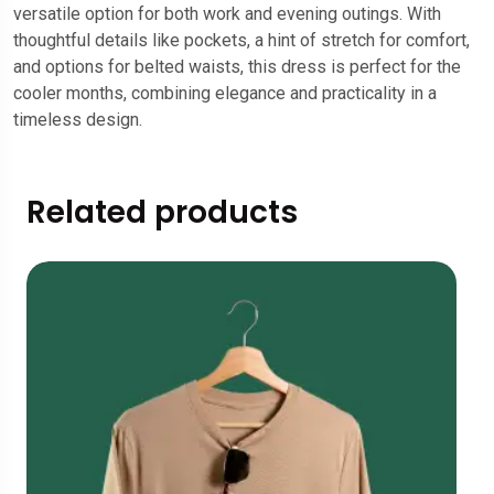
versatile option for both work and evening outings. With
thoughtful details like pockets, a hint of stretch for comfort,
and options for belted waists, this dress is perfect for the
cooler months, combining elegance and practicality in a
timeless design.
Related products