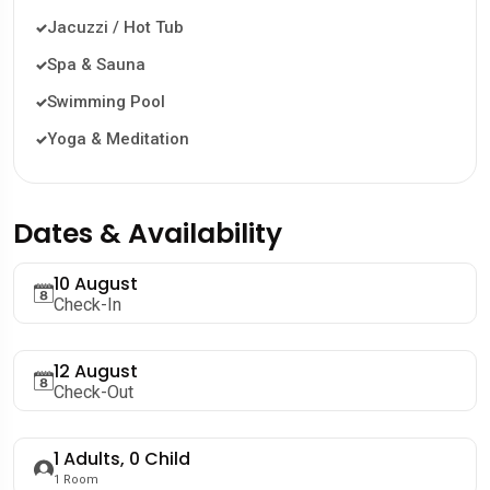
Jacuzzi / Hot Tub
Spa & Sauna
Swimming Pool
Yoga & Meditation
Dates & Availability
10 August
Check-In
12 August
Check-Out
1
Adults,
0
Child
1
Room