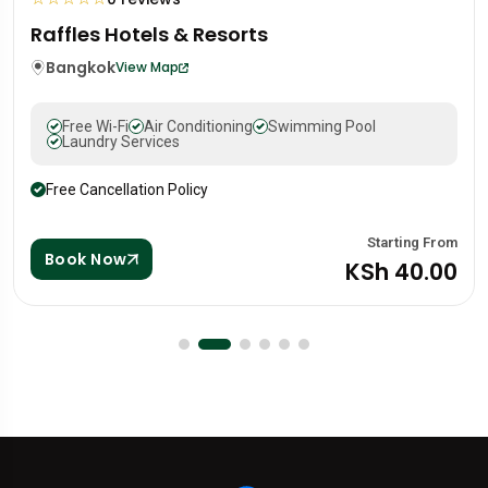
Mandarin Oriental Hotel
Portugal
Lisbon
View Map
Free Wi-Fi
Air Conditioning
Swimming Pool
Laundry Services
Free Cancellation Policy
From
Starting 
Book Now
00
KSh 88.