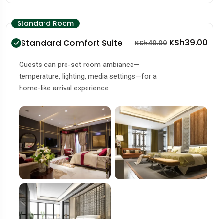
Standard Room
KSh39.00
Standard Comfort Suite
KSh49.00
Guests can pre-set room ambiance—
temperature, lighting, media settings—for a
home-like arrival experience.