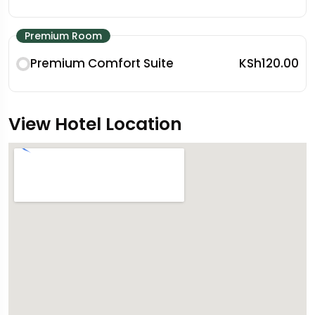
Premium Room
Premium Comfort Suite
KSh120.00
View Hotel Location