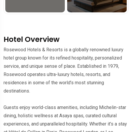
Hotel Overview
Rosewood Hotels & Resorts is a globally renowned luxury
hotel group known for its refined hospitality, personalized
service, and unique sense of place. Established in 1979,
Rosewood operates ultra-luxury hotels, resorts, and
residences in some of the world’s most stunning
destinations.
Guests enjoy world-class amenities, including Michelin-star
dining, holistic wellness at Asaya spas, curated cultural
experiences, and unparalleled hospitality. Whether it’s a stay