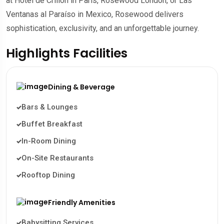
at Hôtel de Crillon in Paris, Rosewood London, or Las
Ventanas al Paraíso in Mexico, Rosewood delivers
sophistication, exclusivity, and an unforgettable journey.
Highlights Facilities
Dining & Beverage
Bars & Lounges
Buffet Breakfast
In-Room Dining
On-Site Restaurants
Rooftop Dining
Friendly Amenities
Babysitting Services