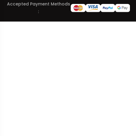
Accepted Payment Methods
: