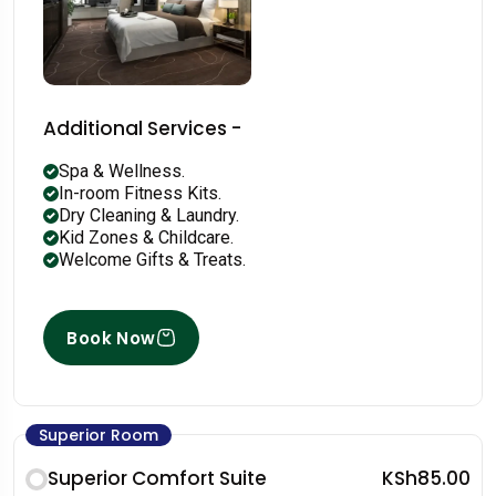
Additional Services -
Spa & Wellness.
In-room Fitness Kits.
Dry Cleaning & Laundry.
Kid Zones & Childcare.
Welcome Gifts & Treats.
Book Now
Superior Room
Superior Comfort Suite
KSh85.00