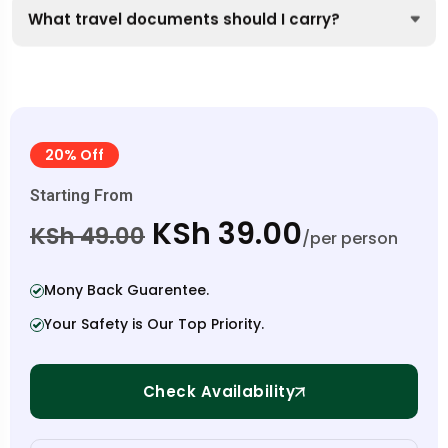
What travel documents should I carry?
20% Off
Starting From
KSh 39.00
KSh 49.00
/per person
Mony Back Guarentee.
Your Safety is Our Top Priority.
Check Availability