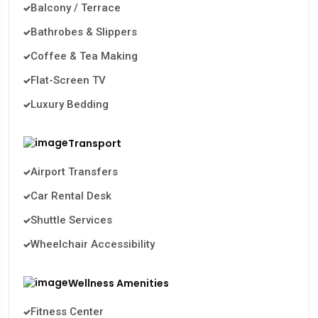
Balcony / Terrace
Bathrobes & Slippers
Coffee & Tea Making
Flat-Screen TV
Luxury Bedding
Transport
Airport Transfers
Car Rental Desk
Shuttle Services
Wheelchair Accessibility
Wellness Amenities
Fitness Center