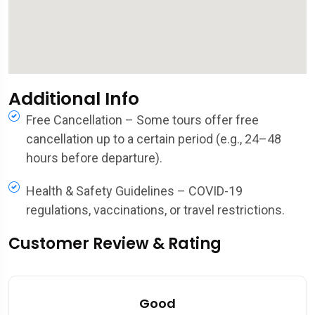
Additional Info
Free Cancellation – Some tours offer free
cancellation up to a certain period (e.g., 24–48
hours before departure).
Health & Safety Guidelines – COVID-19
regulations, vaccinations, or travel restrictions.
Customer Review & Rating
Good