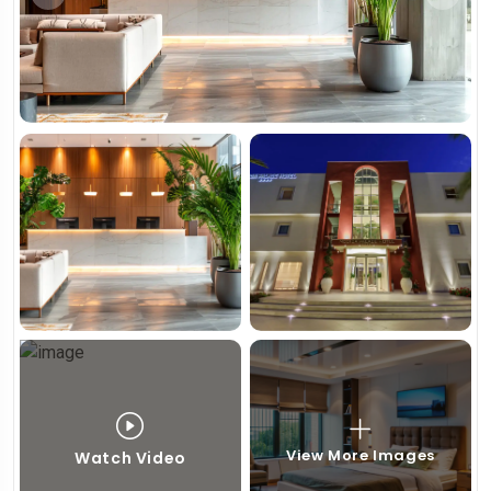
View More Images
Watch Video