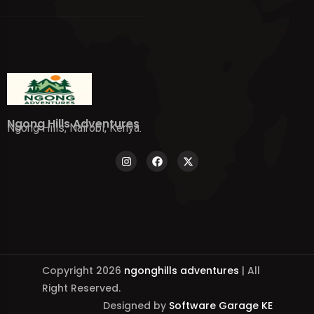
Ngong Hills Adventures
Ngong Hills, Nairobi, Kenya.
Copyright 2026
ngonghills adventures
| All
Right Reserved.
Designed by
Software Garage KE