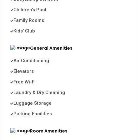
Children’s Pool
Family Rooms
Kids’ Club
General Amenities
Air Conditioning
Elevators
Free Wi-Fi
Laundry & Dry Cleaning
Luggage Storage
Parking Facilities
Room Amenities