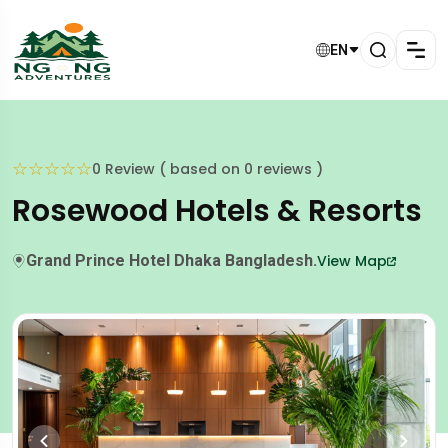
EN
☆
☆
☆
☆
☆
0 Review ( based on 0 reviews )
Rosewood Hotels & Resorts
Grand Prince Hotel Dhaka Bangladesh.
View Map