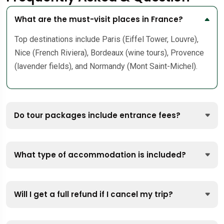
What are the must-visit places in France?
Top destinations include Paris (Eiffel Tower, Louvre),
Nice (French Riviera), Bordeaux (wine tours), Provence
(lavender fields), and Normandy (Mont Saint-Michel).
Do tour packages include entrance fees?
What type of accommodation is included?
Will I get a full refund if I cancel my trip?