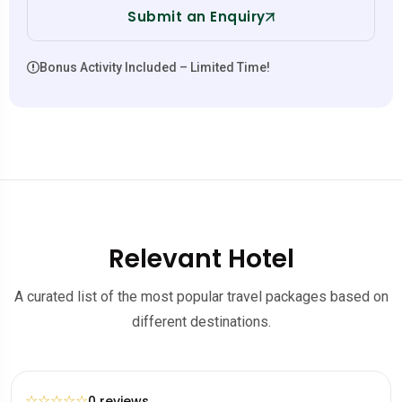
Submit an Enquiry
Bonus Activity Included – Limited Time!
Relevant Hotel
A curated list of the most popular travel packages based on
different destinations.
☆
☆
☆
☆
☆
0 reviews