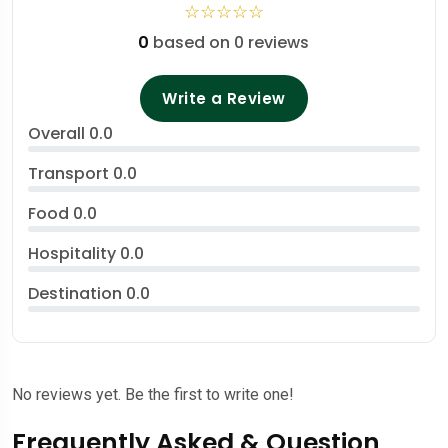
☆
☆
☆
☆
☆
0
based on 0 reviews
Write a Review
Overall
0.0
Transport
0.0
Food
0.0
Hospitality
0.0
Destination
0.0
No reviews yet. Be the first to write one!
Frequently Asked & Question