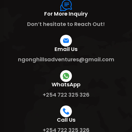
For More Inquiry
Don’t hesitate to Reach Out!
Email Us
ngonghillsadventures@gmail.com
WhatsApp
+254 722 325 326
Call Us
+254 722 325 326