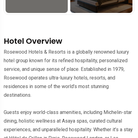
Hotel Overview
Rosewood Hotels & Resorts is a globally renowned luxury
hotel group known for its refined hospitality, personalized
service, and unique sense of place. Established in 1979,
Rosewood operates ultra-luxury hotels, resorts, and
residences in some of the world’s most stunning
destinations.
Guests enjoy world-class amenities, including Michelin-star
dining, holistic wellness at Asaya spas, curated cultural
experiences, and unparalleled hospitality. Whether it’s a stay