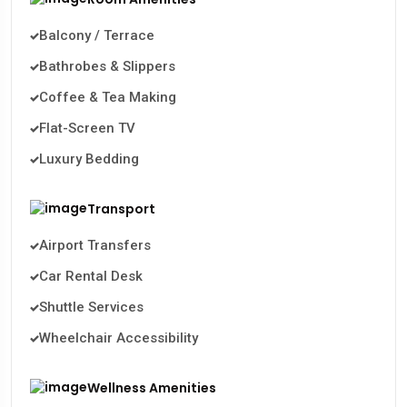
Balcony / Terrace
Bathrobes & Slippers
Coffee & Tea Making
Flat-Screen TV
Luxury Bedding
Transport
Airport Transfers
Car Rental Desk
Shuttle Services
Wheelchair Accessibility
Wellness Amenities