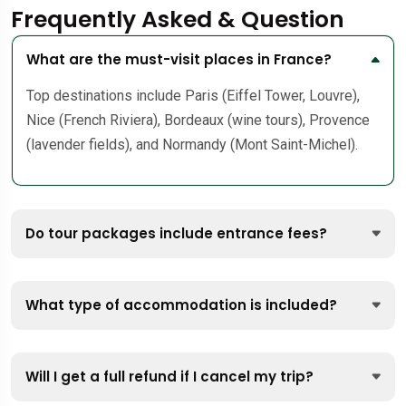
Frequently Asked & Question
What are the must-visit places in France?
Top destinations include Paris (Eiffel Tower, Louvre),
Nice (French Riviera), Bordeaux (wine tours), Provence
(lavender fields), and Normandy (Mont Saint-Michel).
Do tour packages include entrance fees?
What type of accommodation is included?
Will I get a full refund if I cancel my trip?