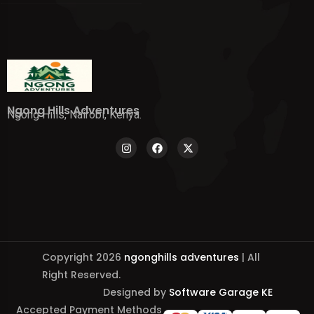
Ngong Hills Adventures
Ngong Hills, Nairobi, Kenya.
Copyright 2026
ngonghills adventures
| All
Right Reserved.
Designed by
Software Garage KE
Accepted Payment Methods