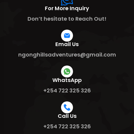
For More Inquiry
Don’t hesitate to Reach Out!
Email Us
ngonghillsadventures@gmail.com
WhatsApp
+254 722 325 326
Call Us
+254 722 325 326