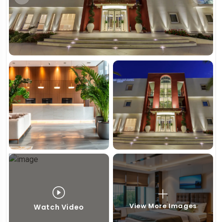
View More Images
Watch Video