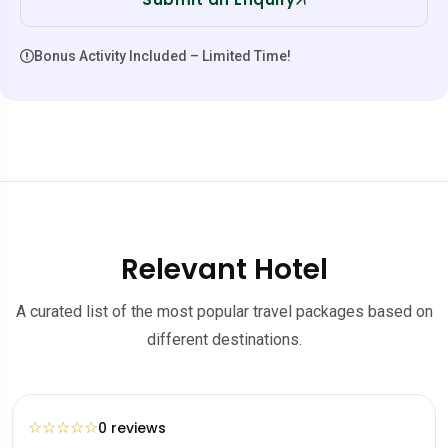
Bonus Activity Included – Limited Time!
Relevant Hotel
A curated list of the most popular travel packages based on
different destinations.
☆
☆
☆
☆
☆
0 reviews