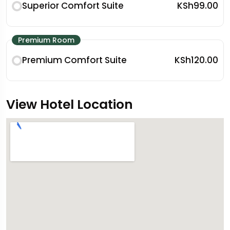
Superior Comfort Suite
KSh99.00
Premium Room
Premium Comfort Suite
KSh120.00
View Hotel Location