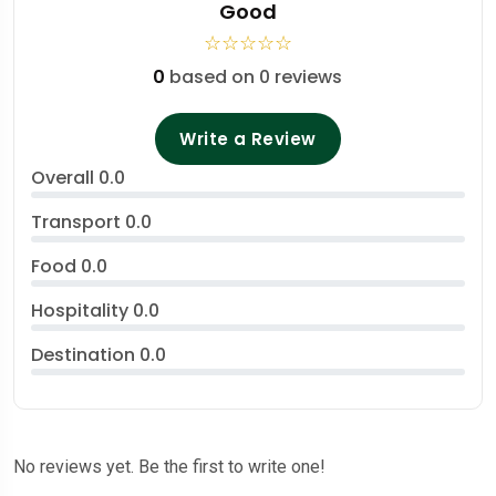
Good
☆
☆
☆
☆
☆
0
based on 0 reviews
Write a Review
Overall
0.0
Transport
0.0
Food
0.0
Hospitality
0.0
Destination
0.0
No reviews yet. Be the first to write one!