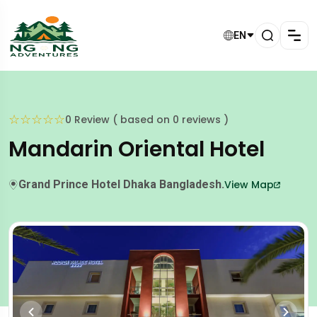
EN
☆
☆
☆
☆
☆
0 Review ( based on 0 reviews )
Mandarin Oriental Hotel
Grand Prince Hotel Dhaka Bangladesh.
View Map