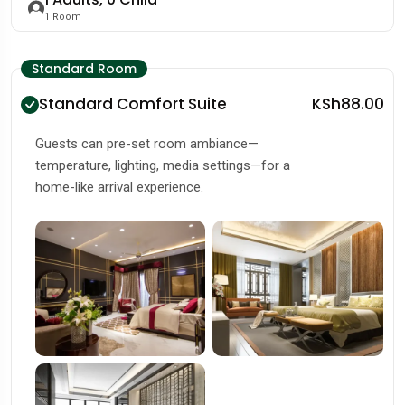
1
Room
Standard Room
Standard Comfort Suite
KSh88.00
Guests can pre-set room ambiance—
temperature, lighting, media settings—for a
home-like arrival experience.