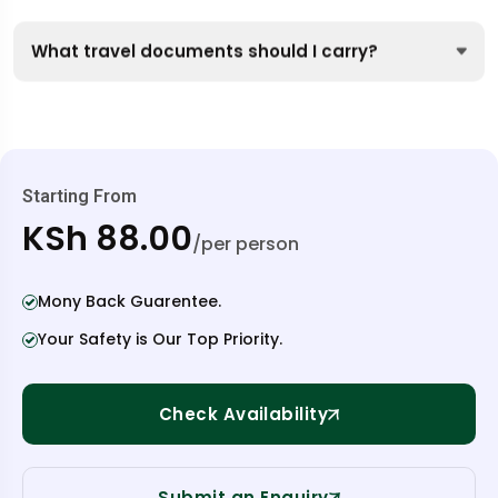
What travel documents should I carry?
Starting From
KSh 88.00
/per person
Mony Back Guarentee.
Your Safety is Our Top Priority.
Check Availability
Submit an Enquiry