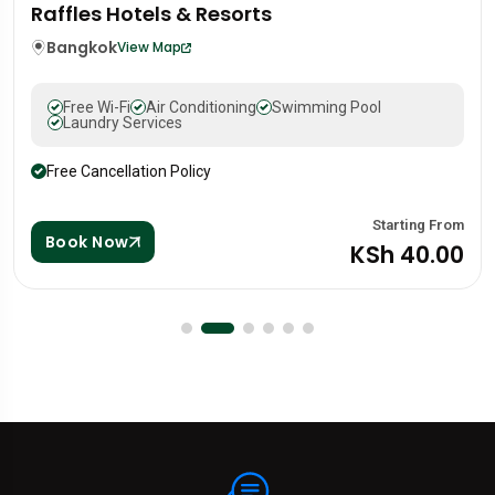
Mandarin Oriental Hotel
Portugal
Lisbon
View Map
Free Wi-Fi
Air Conditioning
Swimming Pool
Laundry Services
Free Cancellation Policy
g From
Startin
Book Now
.00
KSh 8