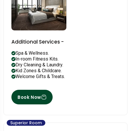
Additional Services -
Spa & Wellness.
In-room Fitness Kits.
Dry Cleaning & Laundry.
Kid Zones & Childcare.
Welcome Gifts & Treats.
Book Now
Superior Room