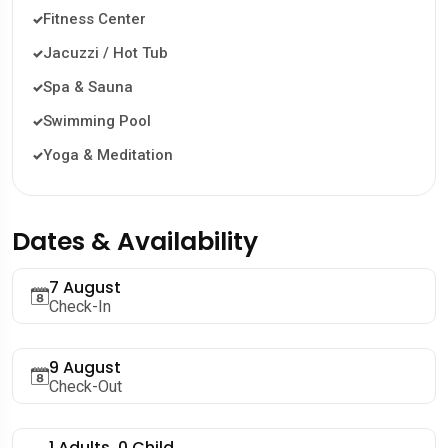
Fitness Center
Jacuzzi / Hot Tub
Spa & Sauna
Swimming Pool
Yoga & Meditation
Dates & Availability
7 August
Check-In
9 August
Check-Out
1
Adults,
0
Child