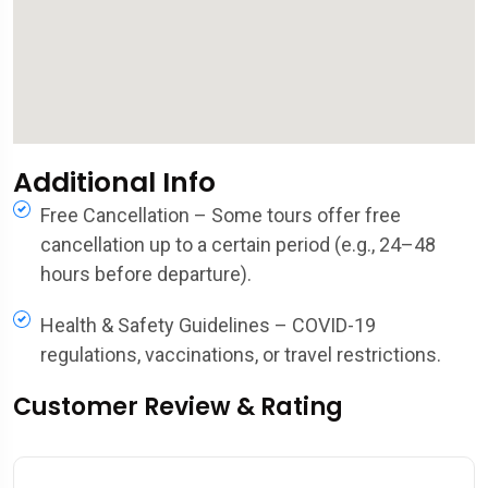
Additional Info
Free Cancellation – Some tours offer free
cancellation up to a certain period (e.g., 24–48
hours before departure).
Health & Safety Guidelines – COVID-19
regulations, vaccinations, or travel restrictions.
Customer Review & Rating