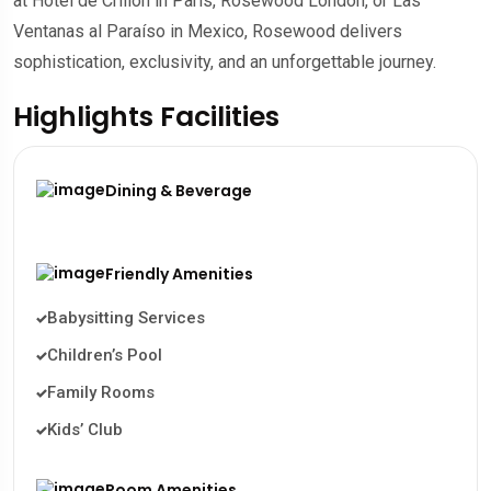
at Hôtel de Crillon in Paris, Rosewood London, or Las
Ventanas al Paraíso in Mexico, Rosewood delivers
sophistication, exclusivity, and an unforgettable journey.
Highlights Facilities
Dining & Beverage
Friendly Amenities
Babysitting Services
Children’s Pool
Family Rooms
Kids’ Club
Room Amenities