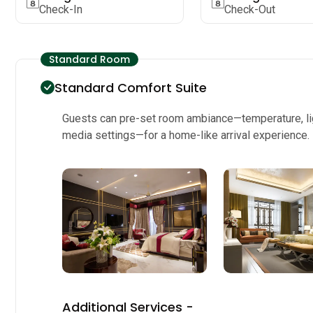
Check-In
Check-Out
Standard Room
Standard Comfort Suite
Guests can pre-set room ambiance—temperature, li
media settings—for a home-like arrival experience.
Additional Services -