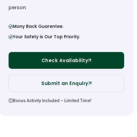
person
Mony Back Guarentee.
Your Safety is Our Top Priority.
Check Availability
Submit an Enquiry
Bonus Activity Included – Limited Time!