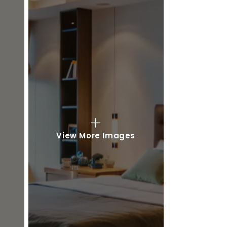
View More Images