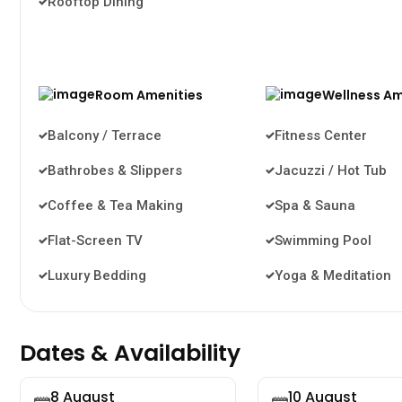
Rooftop Dining
Room Amenities
Wellness Am
Balcony / Terrace
Fitness Center
Bathrobes & Slippers
Jacuzzi / Hot Tub
Coffee & Tea Making
Spa & Sauna
Flat-Screen TV
Swimming Pool
Luxury Bedding
Yoga & Meditation
Dates & Availability
8 August
10 August