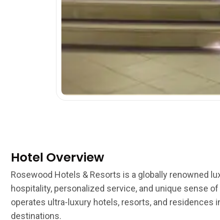
Hotel Overview
Rosewood Hotels & Resorts is a globally renowned lux
hospitality, personalized service, and unique sense o
operates ultra-luxury hotels, resorts, and residences
destinations.