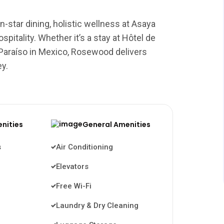
-star dining, holistic wellness at Asaya
pitality. Whether it’s a stay at Hôtel de
 Paraíso in Mexico, Rosewood delivers
ey.
enities
General Amenities
s
Air Conditioning
Elevators
Free Wi-Fi
Laundry & Dry Cleaning