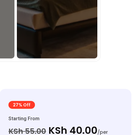
27% Off
Starting From
KSh 40.00
KSh 55.00
/per