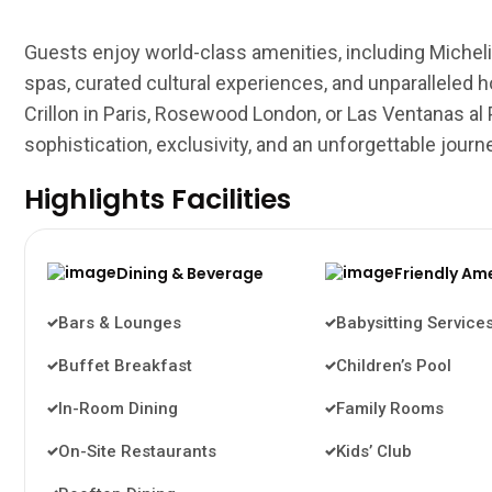
Guests enjoy world-class amenities, including Michelin
spas, curated cultural experiences, and unparalleled hos
Crillon in Paris, Rosewood London, or Las Ventanas al
sophistication, exclusivity, and an unforgettable journ
Highlights Facilities
Dining & Beverage
Friendly Am
Bars & Lounges
Babysitting Service
Buffet Breakfast
Children’s Pool
In-Room Dining
Family Rooms
On-Site Restaurants
Kids’ Club