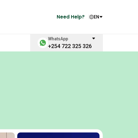
Need Help?
EN
WhatsApp
+254 722 325 326