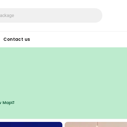
Contact us
w Map