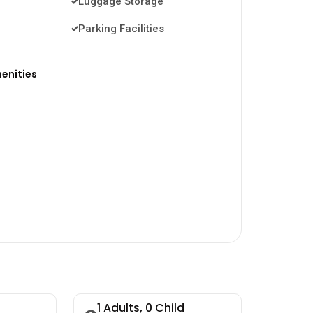
Luggage Storage
Parking Facilities
enities
1
Adults,
0
Child