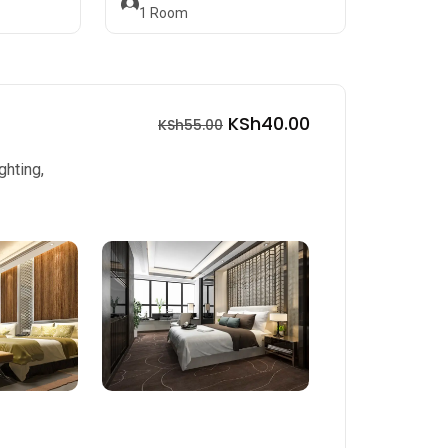
1
Room
KSh40.00
KSh55.00
ghting,