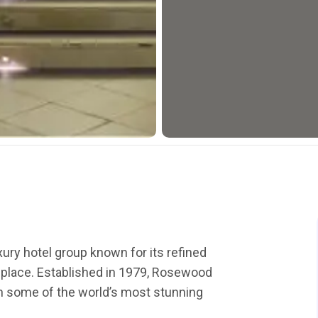
ury hotel group known for its refined
f place. Established in 1979, Rosewood
 in some of the world’s most stunning