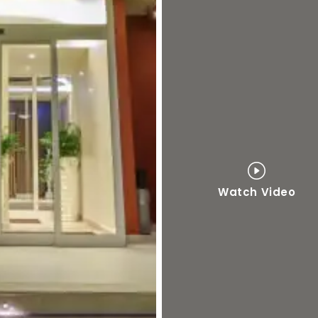
Watch Video