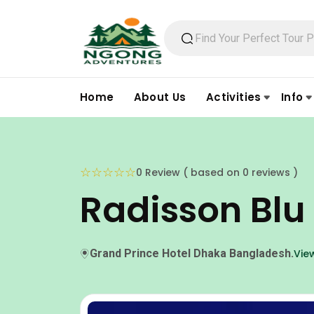
Home
About Us
Activities
Info
☆
☆
☆
☆
☆
0 Review ( based on 0 reviews )
Radisson Blu
Grand Prince Hotel Dhaka Bangladesh.
Vie