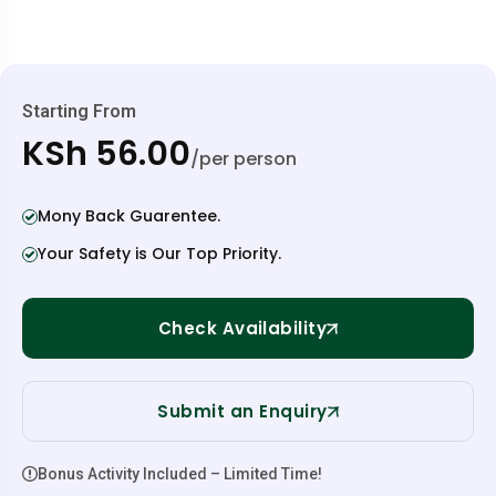
Starting From
KSh 56.00
/per person
Mony Back Guarentee.
Your Safety is Our Top Priority.
Check Availability
Submit an Enquiry
Bonus Activity Included – Limited Time!