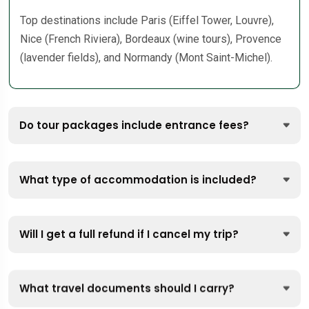
Top destinations include Paris (Eiffel Tower, Louvre),
Nice (French Riviera), Bordeaux (wine tours), Provence
(lavender fields), and Normandy (Mont Saint-Michel).
Do tour packages include entrance fees?
What type of accommodation is included?
Will I get a full refund if I cancel my trip?
What travel documents should I carry?