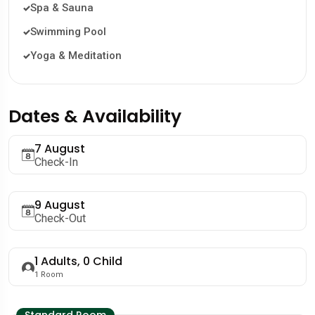
Spa & Sauna
Swimming Pool
Yoga & Meditation
Dates & Availability
7 August
Check-In
9 August
Check-Out
1
Adults,
0
Child
1
Room