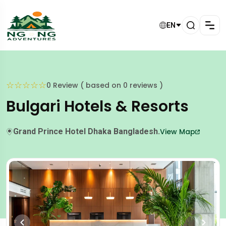
EN
☆
☆
☆
☆
☆
0 Review ( based on 0 reviews )
Bulgari Hotels & Resorts
Grand Prince Hotel Dhaka Bangladesh.
View Map