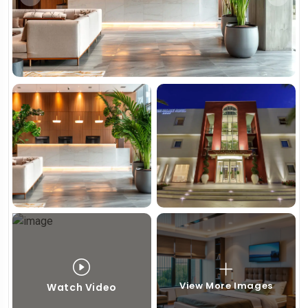
View More Images
Watch Video