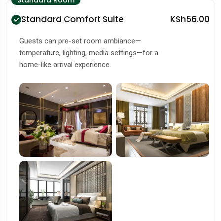
Standard Room
Standard Comfort Suite
KSh56.00
Guests can pre-set room ambiance—
temperature, lighting, media settings—for a
home-like arrival experience.