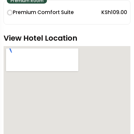
Premium Room
Premium Comfort Suite
KSh109.00
View Hotel Location