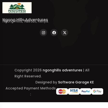
Ngong Hills Adventures
Ngong Hills, Nairobi, Kenya.
Copyright 2026
ngonghills adventures
| All
Right Reserved.
Designed by
Software Garage KE
Accepted Payment Methods
: