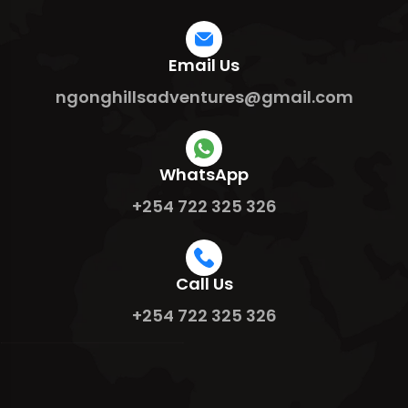
Email Us
ngonghillsadventures@gmail.com
WhatsApp
+254 722 325 326
Call Us
+254 722 325 326