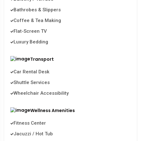
Bathrobes & Slippers
Coffee & Tea Making
Flat-Screen TV
Luxury Bedding
Transport
Car Rental Desk
Shuttle Services
Wheelchair Accessibility
Wellness Amenities
Fitness Center
Jacuzzi / Hot Tub