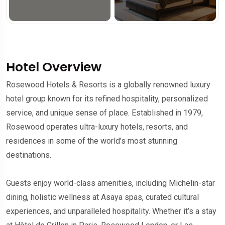
Hotel Overview
Rosewood Hotels & Resorts is a globally renowned luxury
hotel group known for its refined hospitality, personalized
service, and unique sense of place. Established in 1979,
Rosewood operates ultra-luxury hotels, resorts, and
residences in some of the world’s most stunning
destinations.
Guests enjoy world-class amenities, including Michelin-star
dining, holistic wellness at Asaya spas, curated cultural
experiences, and unparalleled hospitality. Whether it’s a stay