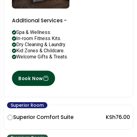
Additional Services -
Spa & Wellness.
In-room Fitness Kits.
Dry Cleaning & Laundry.
Kid Zones & Childcare.
Welcome Gifts & Treats.
Book Now
Superior Room
Superior Comfort Suite
KSh76.00