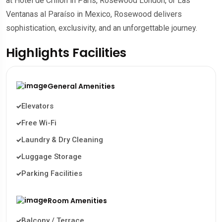
at Hôtel de Crillon in Paris, Rosewood London, or Las
Ventanas al Paraíso in Mexico, Rosewood delivers
sophistication, exclusivity, and an unforgettable journey.
Highlights Facilities
General Amenities
Elevators
Free Wi-Fi
Laundry & Dry Cleaning
Luggage Storage
Parking Facilities
Room Amenities
Balcony / Terrace