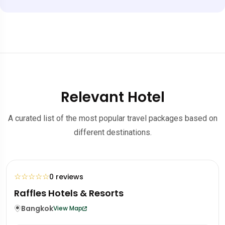
Relevant Hotel
A curated list of the most popular travel packages based on
different destinations.
☆
☆
☆
☆
☆
0 reviews
Mandarin Oriental Hotel
Portugal
Lisbon
View Map