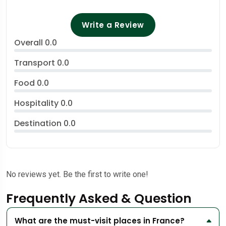
Write a Review
Overall
0.0
Transport
0.0
Food
0.0
Hospitality
0.0
Destination
0.0
No reviews yet. Be the first to write one!
Frequently Asked & Question
What are the must-visit places in France?