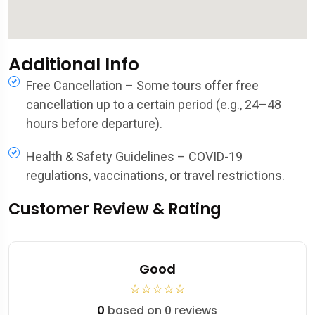
Additional Info
Free Cancellation – Some tours offer free
cancellation up to a certain period (e.g., 24–48
hours before departure).
Health & Safety Guidelines – COVID-19
regulations, vaccinations, or travel restrictions.
Customer Review & Rating
Good
☆
☆
☆
☆
☆
0
based on 0 reviews