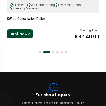
Free Wi-Fi
Air Conditioning
Swimming Pool
Laundry Services
Free Cancellation Policy
 From
Starting
Book Now
.00
KSh 88
For More Inquiry
Don’t hesitate to Reach Out!