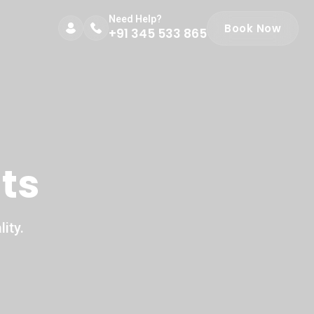
Need Help?
Book Now
+91 345 533 865
ts
ity.