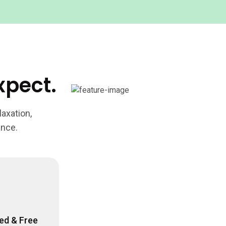
xpect.
axation,
ence.
ed & Free