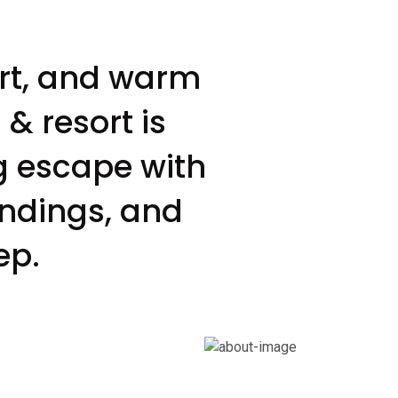
ort, and warm
& resort is
g escape with
undings, and
ep.