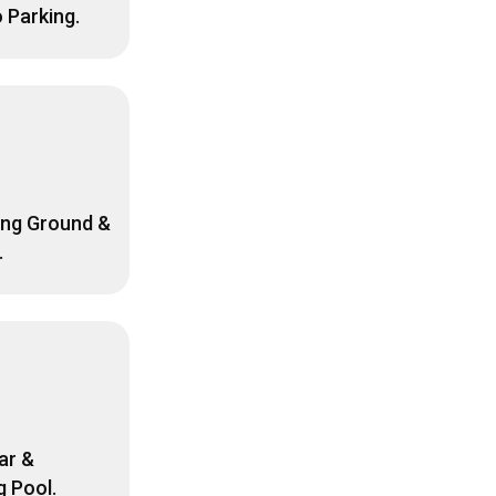
o Parking.
ing Ground &
.
ar &
 Pool.