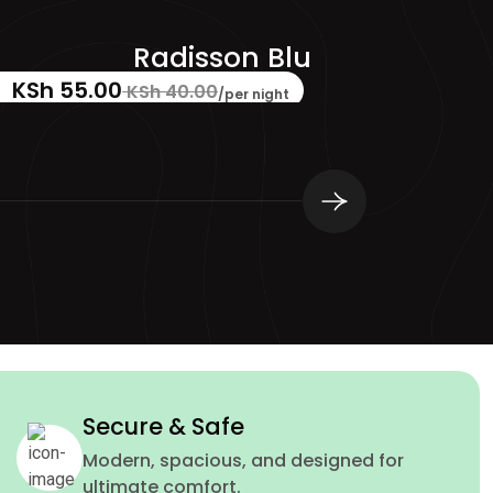
Sydell Group Hotels
KSh 49.00
☆
☆
☆
☆
☆
0 reviews
/per night
Secure & Safe
Modern, spacious, and designed for
ultimate comfort.