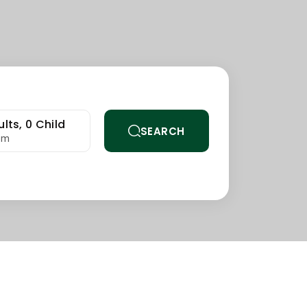
lts,
0
Child
SEARCH
om