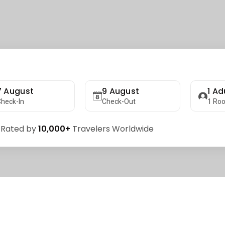
7 August
9 August
1
Adu
heck-In
Check-Out
1
Ro
 Rated by
10,000+
Travelers Worldwide