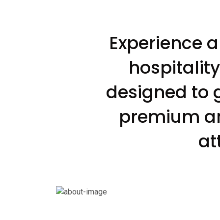
Experience a
hospitalit
designed to 
premium ame
at