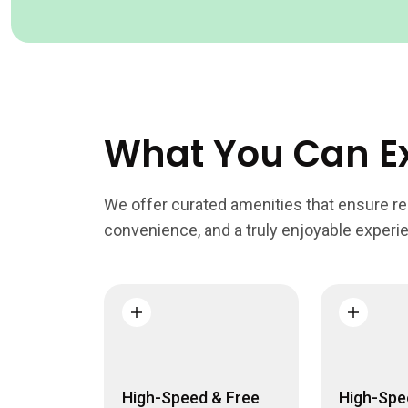
What You Can E
We offer curated amenities that ensure rel
convenience, and a truly enjoyable experi
High-Speed & Free
High-Spe