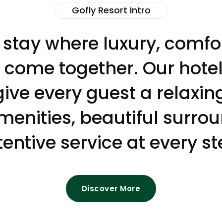
Gofly Resort Intro
 stay where luxury, comf
y come together. Our hotel 
give every guest a relaxin
nities, beautiful surro
tentive service at every st
Discover More