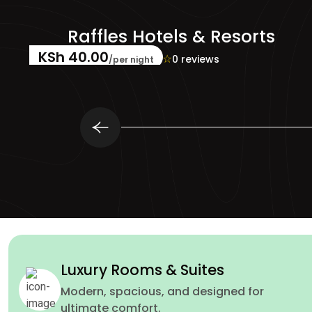
rts
Mandarin Oriental Hot
KSh 88.00
☆
☆
☆
☆
☆
0 reviews
/per night
Luxury Rooms & Suites
Modern, spacious, and designed for
ultimate comfort.