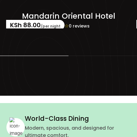
el
Radisson Blu
KSh 55.00
KSh 40.00
☆
☆
☆
☆
☆
0 reviews
/per night
World-Class Dining
Modern, spacious, and designed for
ultimate comfort.