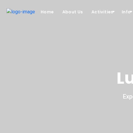
Home
About Us
Activities
Info
L
Exp