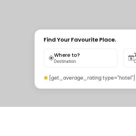
Find Your Favourite Place.
Where to?
Destination
C
[get_average_rating type="hotel"]