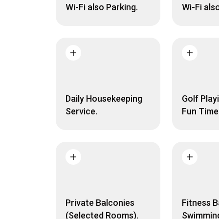
Wi-Fi also Parking.
Wi-Fi als
Daily Housekeeping
Golf Play
Service.
Fun Time
Private Balconies
Fitness B
(Selected Rooms).
Swimming