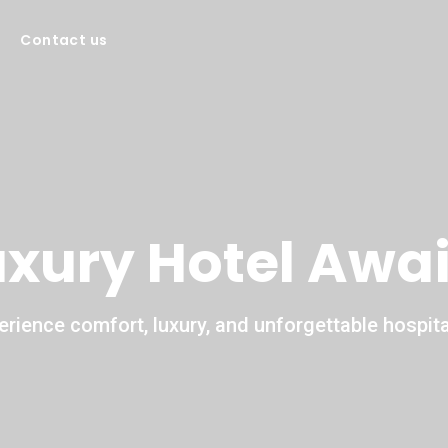
Contact us
uxury Hotel Awai
erience comfort, luxury, and unforgettable hospital