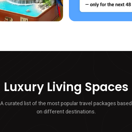
Luxury Living Spaces
A curated list of the most popular travel packages based
on different destinations.