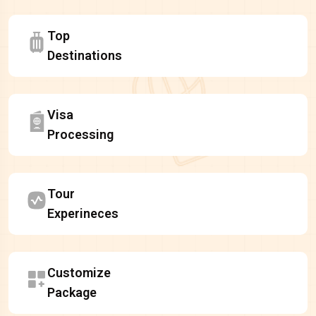
Top
Destinations
Visa
Processing
Tour
Experineces
Customize
Package