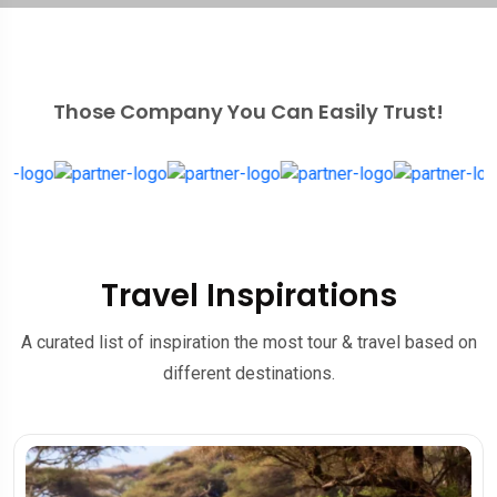
Those Company You Can Easily Trust!
Travel Inspirations
A curated list of inspiration the most tour & travel based on
different destinations.