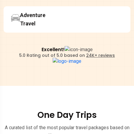
Adventure
Travel
Excellent!
5.0 Rating out of 5.0 based on
24K+ reviews
One Day Trips
A curated list of the most popular travel packages based on