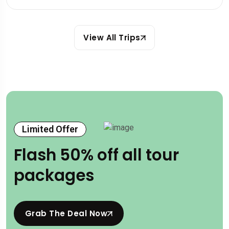
View All Trips
Limited Offer
Flash 50% off all tour
packages
Grab The Deal Now