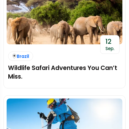
12
Sep.
Brazil
Wildlife Safari Adventures You Can’t
Miss.