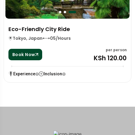
Eco-Friendly City Ride
Tokyo, Japan
05/Hours
per person
Book Now
KSh 120.00
Experience
Inclusion