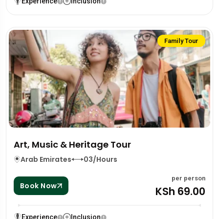
Experience
Inclusion
Family Tour
Art, Music & Heritage Tour
Arab Emirates
03/Hours
per person
Book Now
KSh 69.00
Experience
Inclusion