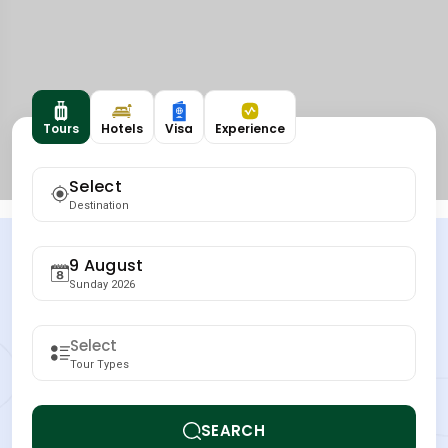
Tours
Hotels
Visa
Experience
Select
Destination
9 August
Sunday 2026
Tour Types
SEARCH