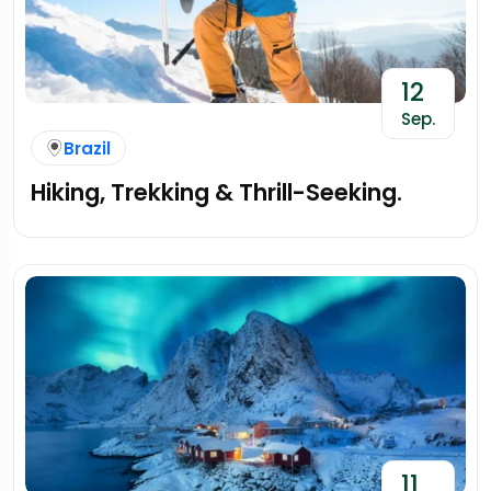
12
Sep.
Brazil
Hiking, Trekking & Thrill-Seeking.
11