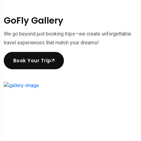
GoFly Gallery
We go beyond just booking trips—we create unforgettable
travel experiences that match your dreams!
Book Your Trip