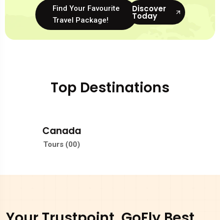
Discover
Find Your Favourite
Today
Travel Package!
Top Destinations
Jamaica
Tours (00)
Your Trustpoint, GoFly Best