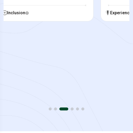
Experience
Inclusion