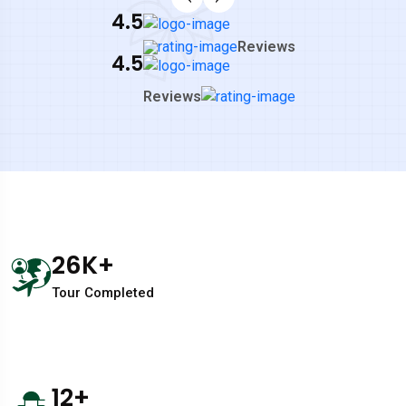
4.5
Reviews
4.5
Reviews
26
K+
Tour Completed
12
+