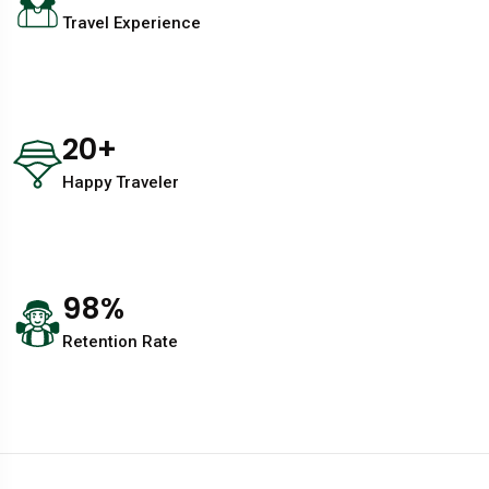
Travel Experience
20
+
Happy Traveler
98
%
Retention Rate