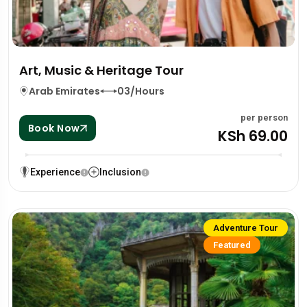
Art, Music & Heritage Tour
Arab Emirates
03/Hours
per person
Book Now
KSh 69.00
Experience
Inclusion
Adventure Tour
Featured