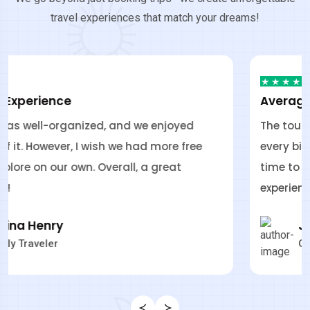
travel experiences that match your dreams!
Average Experience
The tour was well-organized, and we enjoyed
every bit of it. However, I wish we had more free
time to explore on our own. Overall, a great
experience!
James Bonde
GoFly Traveler