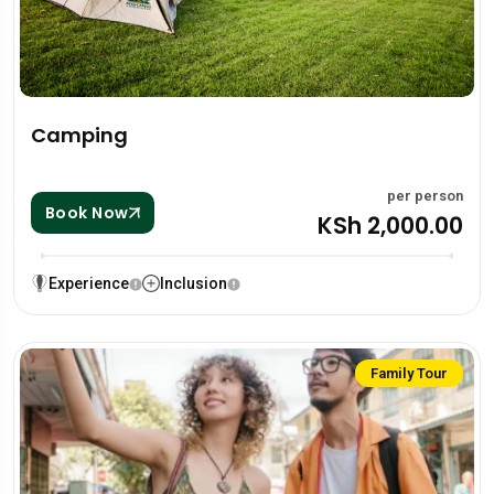
Camping
per person
Book Now
KSh 2,000.00
Experience
Inclusion
Family Tour