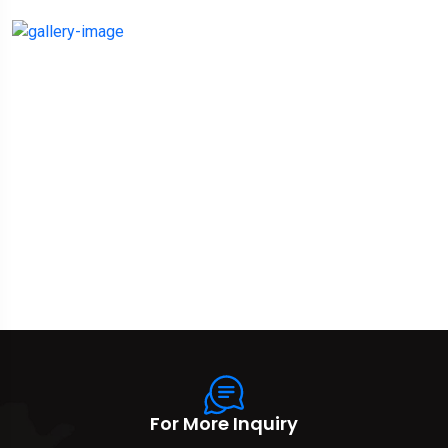
For More Inquiry