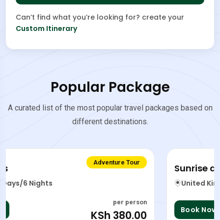
Can’t find what you’re looking for? create your
Custom Itinerary
Popular Package
A curated list of the most popular travel packages based on
different destinations.
Adventure Tour
Sunrise and sunset viewing
United Kingdom
5 Days/6 Nights
per person
Book Now
KSh 599.00