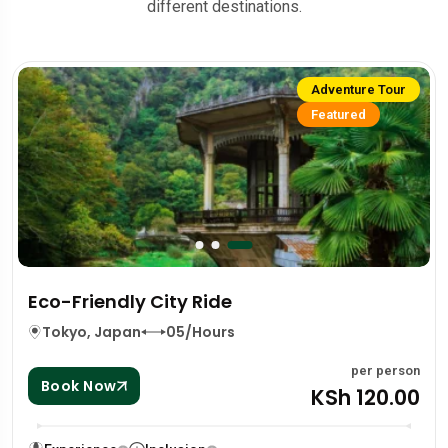
different destinations.
Adventure Tour
Featured
Eco-Friendly City Ride
Tokyo, Japan
05/Hours
per person
Book Now
KSh 120.00