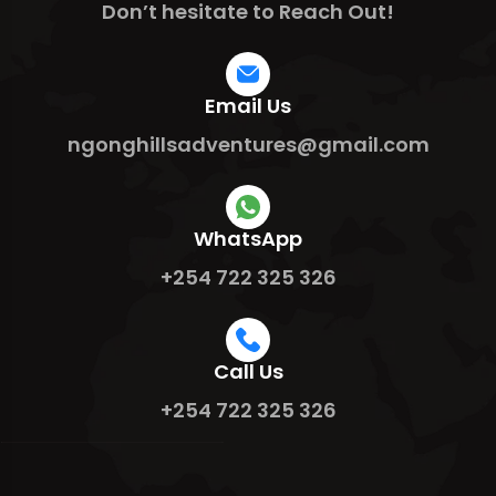
Don’t hesitate to Reach Out!
Email Us
ngonghillsadventures@gmail.com
WhatsApp
+254 722 325 326
Call Us
+254 722 325 326