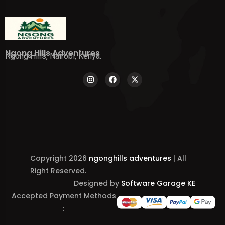
Ngong Hills Adventures
Ngong Hills, Nairobi, Kenya.
Copyright 2026
ngonghills adventures
| All
Right Reserved.
Designed by
Software Garage KE
Accepted Payment Methods
: