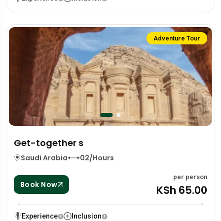
Adventure Tour
Get-together s
Saudi Arabia
02/Hours
per person
Book Now
KSh 65.00
Experience
Inclusion