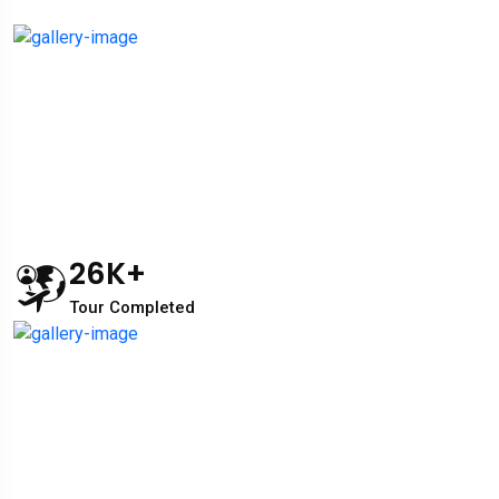
26
K+
Tour Completed