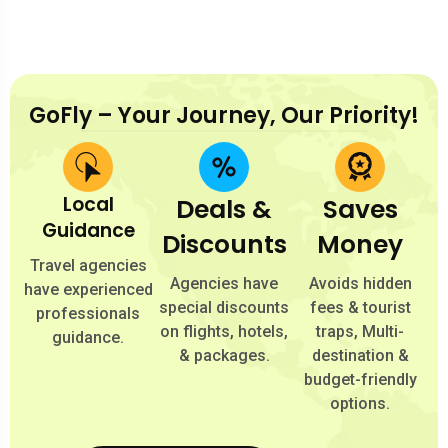
GoFly – Your Journey, Our Priority!
Local
Deals &
Saves
Guidance
Discounts
Money
Travel agencies
Agencies have
Avoids hidden
have experienced
special discounts
fees & tourist
professionals
on flights, hotels,
traps, Multi-
guidance.
& packages.
destination &
budget-friendly
options.