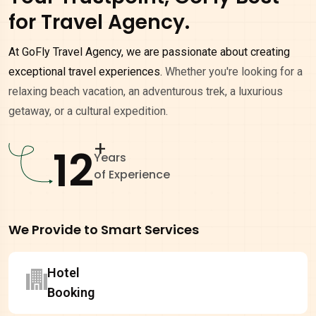
for Travel Agency.
At GoFly Travel Agency, we are passionate about creating
exceptional travel experiences.
Whether you're looking for a
relaxing beach vacation, an adventurous trek, a luxurious
getaway, or a cultural expedition.
+
12
Years
of Experience
We Provide to Smart Services
Hotel
Booking