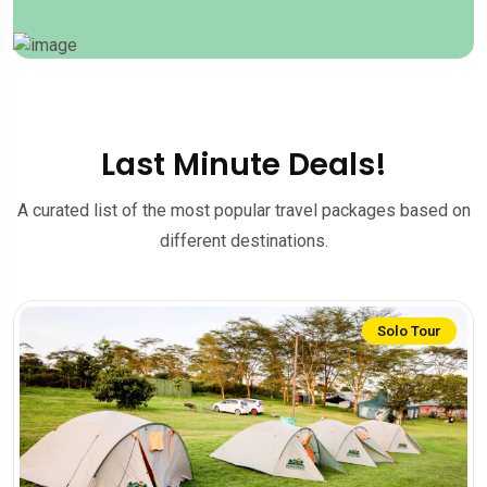
Last Minute Deals!
A curated list of the most popular travel packages based on
different destinations.
Solo Tour