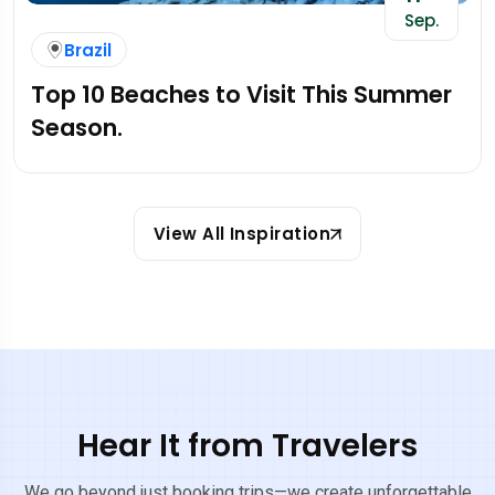
Sep.
Brazil
Top 10 Beaches to Visit This Summer
Season.
View All Inspiration
Hear It from Travelers
We go beyond just booking trips—we create unforgettable