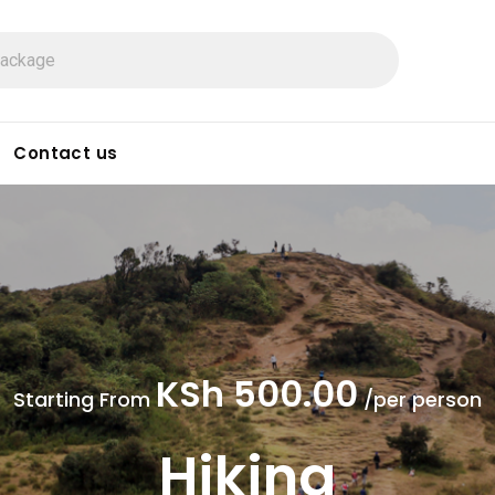
Contact us
KSh 500.00
Starting From
/per person
Hiking