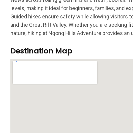
levels, making it ideal for beginners, families, and ex
Guided hikes ensure safety while allowing visitors t
and the Great Rift Valley. Whether you are seeking f
nature, hiking at Ngong Hills Adventure provides an
Destination Map