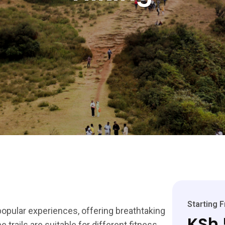
Starting 
popular experiences, offering breathtaking
KSh 
e trails are suitable for different fitness