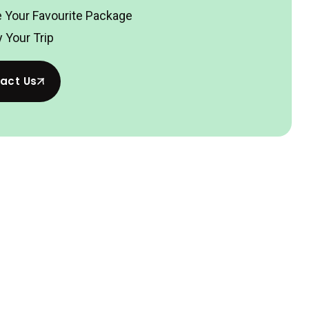
 Your Favourite Package
 Your Trip
act Us