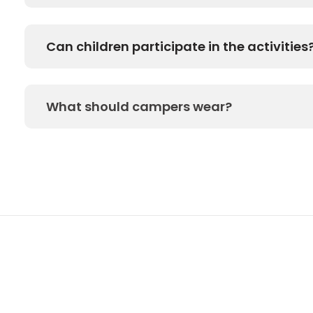
Can children participate in the activities
What should campers wear?