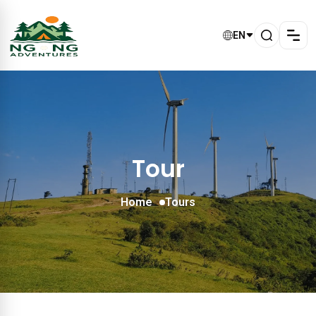
EN
Tour
Home
Tours