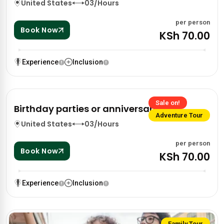
United States
03/Hours
per person
Book Now
KSh 70.00
Experience
Inclusion
Sale on!
Birthday parties or anniversaries
Adventure Tour
United States
03/Hours
per person
Book Now
KSh 70.00
Experience
Inclusion
Family Tour