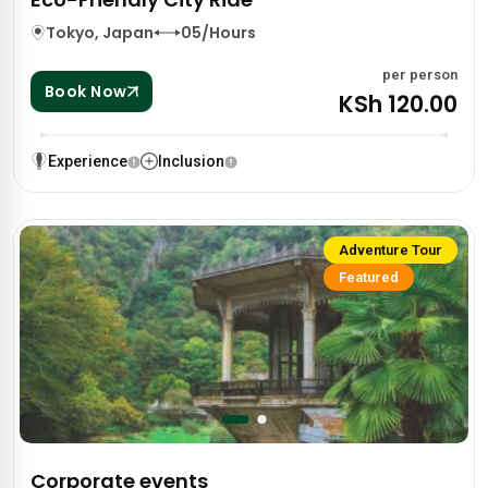
Tokyo, Japan
05/Hours
per person
Book Now
KSh 120.00
Experience
Inclusion
Adventure Tour
Featured
Corporate events