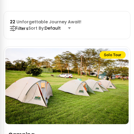
22
Unforgettable Journey Await!
Sort By:
Default
Filters
Solo Tour