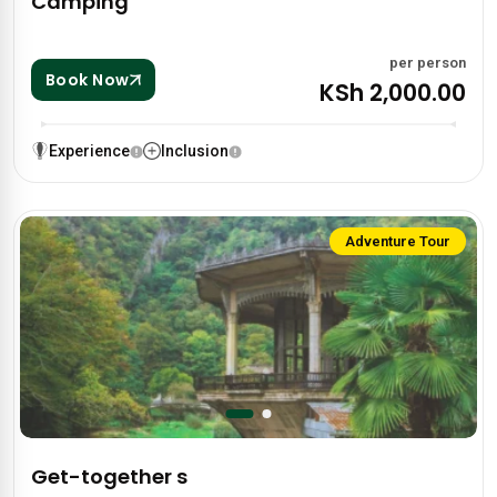
Camping
per person
Book Now
KSh 2,000.00
Experience
Inclusion
Adventure Tour
Get-together s