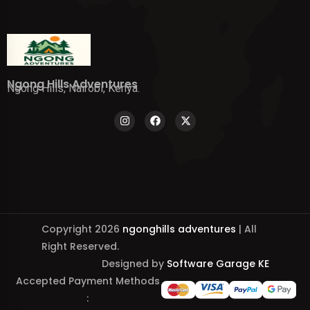
Ngong Hills Adventures
Ngong Hills, Nairobi, Kenya.
Copyright 2026
ngonghills adventures
| All
Right Reserved.
Designed by
Software Garage KE
Accepted Payment Methods
: