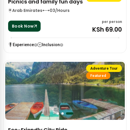
Picnics and family fun days
Arab Emirates
03/Hours
per person
Book Now
KSh 69.00
Experience
Inclusion
Adventure Tour
Featured
Eco-Friendly City Ride