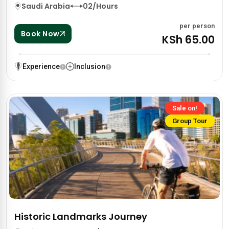
Saudi Arabia
02/Hours
per person
Book Now
KSh 65.00
Experience
Inclusion
Sale on!
Group Tour
Historic Landmarks Journey