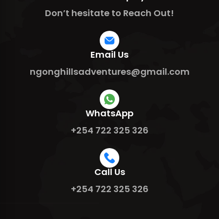
Don’t hesitate to Reach Out!
Email Us
ngonghillsadventures@gmail.com
WhatsApp
+254 722 325 326
Call Us
+254 722 325 326