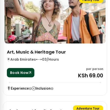
Art, Music & Heritage Tour
Arab Emirates
03/Hours
per person
Book Now
KSh 69.00
Experience
Inclusion
Adventure Tour