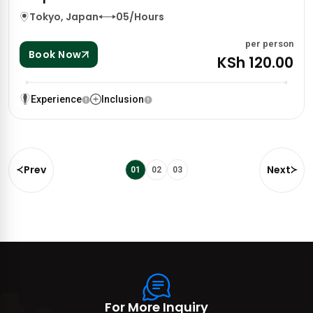
Tokyo, Japan
05/Hours
per person
Book Now
KSh 120.00
Experience
Inclusion
Prev
Next
01
02
03
For More Inquiry