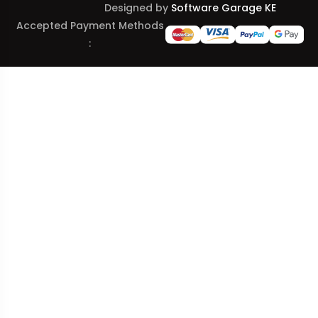
Designed by
Software Garage KE
Accepted Payment Methods
: