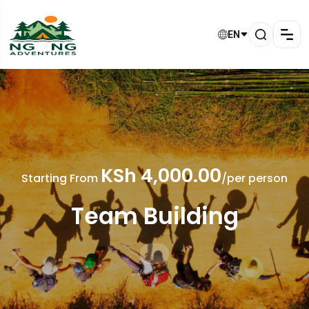
EN
KSh 4,000.00
Starting From
/per person
Team Building