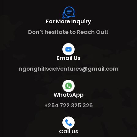
For More Inquiry
Don’t hesitate to Reach Out!
Email Us
ngonghillsadventures@gmail.com
WhatsApp
+254 722 325 326
Call Us