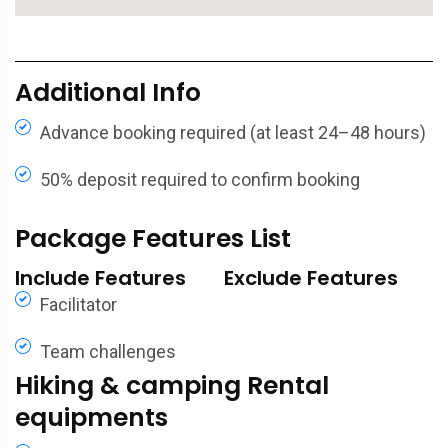
Additional Info
Advance booking required (at least 24–48 hours)
50% deposit required to confirm booking
Package Features List
Include Features
Exclude Features
Facilitator
Team challenges
Hiking & camping Rental
equipments