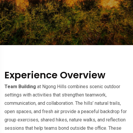
Experience Overview
Team Building
at Ngong Hills combines scenic outdoor
settings with activities that strengthen teamwork,
communication, and collaboration. The hills’ natural trails,
open spaces, and fresh air provide a peaceful backdrop for
group exercises, shared hikes, nature walks, and reflection
sessions that help teams bond outside the office. These