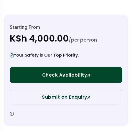
Starting From
KSh 4,000.00
/per person
Your Safety is Our Top Priority.
Check Availability
Submit an Enquiry