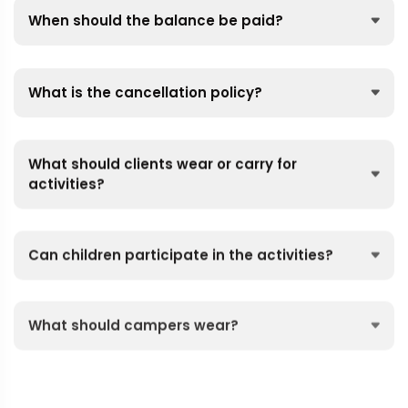
When should the balance be paid?
What is the cancellation policy?
What should clients wear or carry for
activities?
Can children participate in the activities?
What should campers wear?