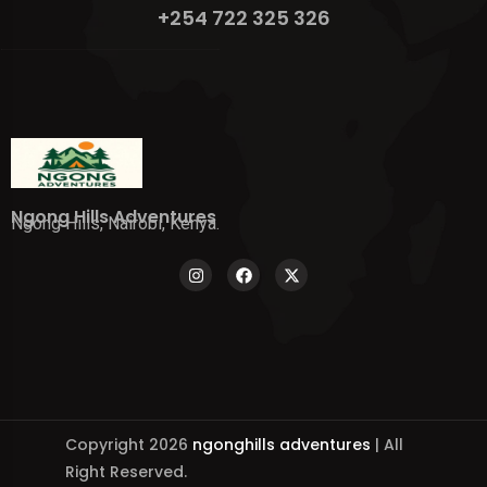
+254 722 325 326
Ngong Hills Adventures
Ngong Hills, Nairobi, Kenya.
Copyright 2026
ngonghills adventures
| All
Right Reserved.