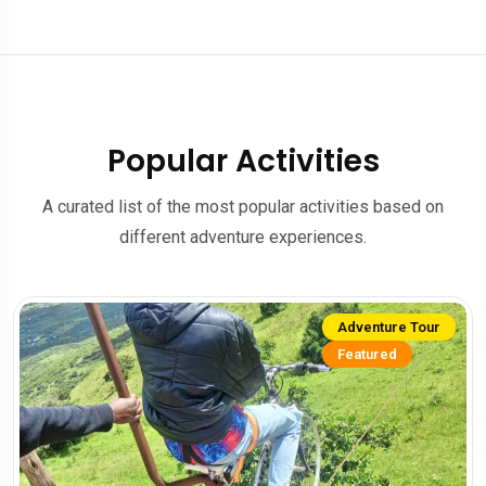
Popular Activities
A curated list of the most popular activities based on
different adventure experiences.
Adventure Tour
Featured