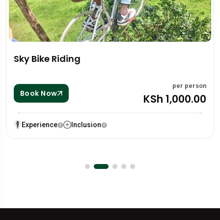
Zip lining
per person
KSh 1,000.00
Book Now
Experience
Inclusion