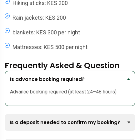
Hiking sticks: KES 200
Rain jackets: KES 200
blankets: KES 300 per night
Mattresses: KES 500 per night
Frequently Asked & Question
Is advance booking required?
Advance booking required (at least 24–48 hours)
Is a deposit needed to confirm my booking?