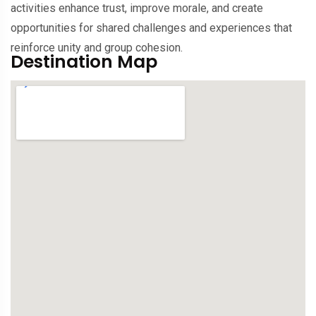
activities enhance trust, improve morale, and create
opportunities for shared challenges and experiences that
reinforce unity and group cohesion.
Destination Map