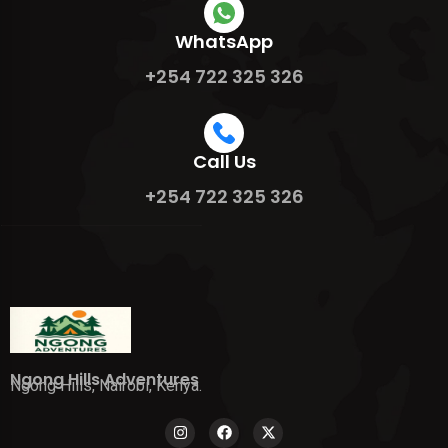
WhatsApp
+254 722 325 326
Call Us
+254 722 325 326
Ngong Hills Adventures
Ngong Hills, Nairobi, Kenya.