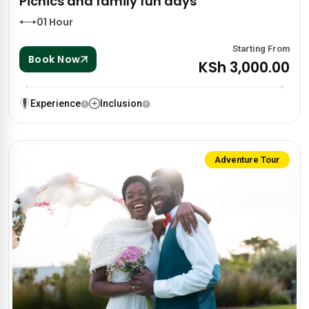
Picnics and family fun days
01 Hour
Starting From
Book Now
KSh 3,000.00
Experience
Inclusion
Adventure Tour