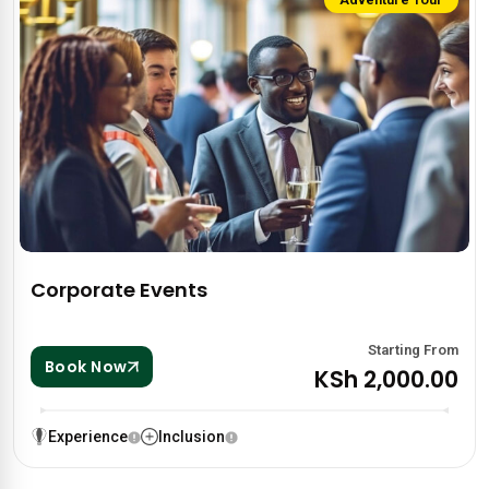
Corporate Events
Starting From
Book Now
KSh 2,000.00
Experience
Inclusion