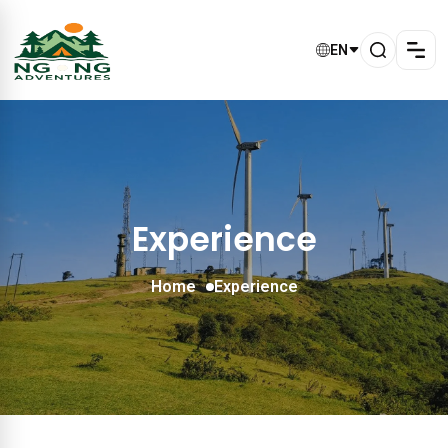
EN
Experience
Home
Experience