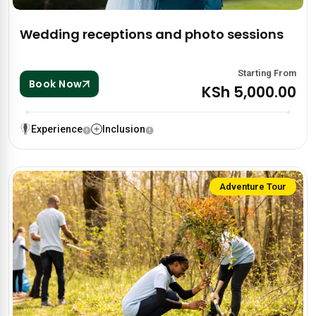
Wedding receptions and photo sessions
Starting From
Book Now
KSh 5,000.00
Experience
Inclusion
Adventure Tour