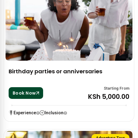
Birthday parties or anniversaries
Starting From
Book Now
KSh 5,000.00
Experience
Inclusion
Adventure Tour