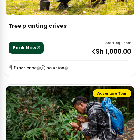
Tree planting drives
Starting From
Book Now
KSh 1,000.00
Experience
Inclusion
Adventure Tour