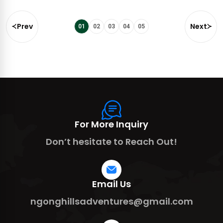
Prev
Next
01
02
03
04
05
For More Inquiry
Don’t hesitate to Reach Out!
Email Us
ngonghillsadventures@gmail.com