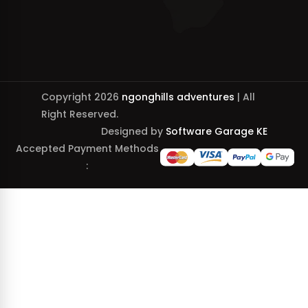
Copyright 2026
ngonghills adventures
| All
Right Reserved.
Designed by
Software Garage KE
Accepted Payment Methods
: