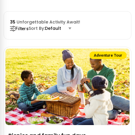
35
Unforgettable Activity Await!
Sort By:
Default
Filters
Adventure Tour