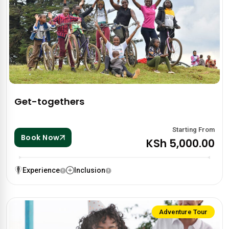
Get-togethers
Starting From
Book Now
KSh 5,000.00
Experience
Inclusion
Adventure Tour