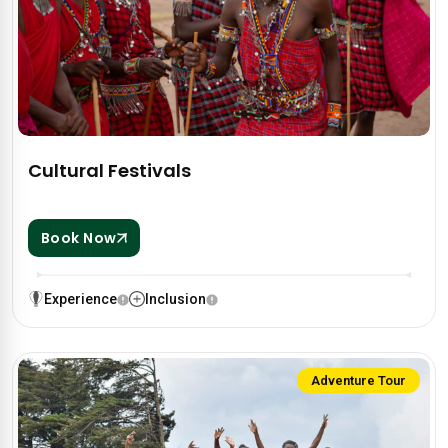
Cultural Festivals
Book Now
Experience
Inclusion
Adventure Tour