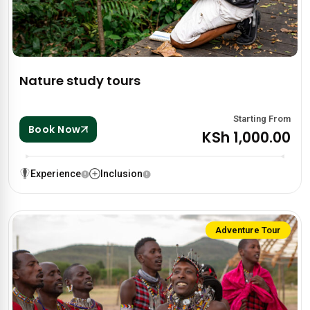
Nature study tours
Starting From
Book Now
KSh 1,000.00
Experience
Inclusion
Adventure Tour