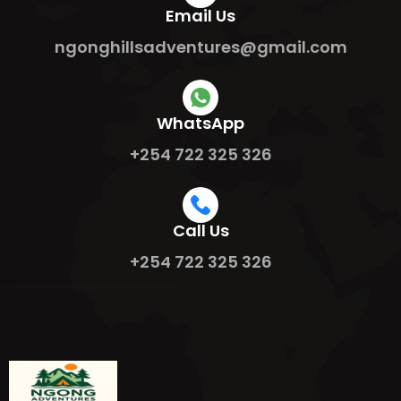
Email Us
ngonghillsadventures@gmail.com
WhatsApp
+254 722 325 326
Call Us
+254 722 325 326