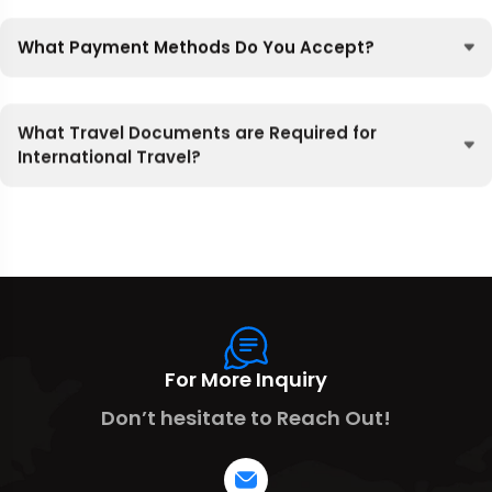
What Payment Methods Do You Accept?
What Travel Documents are Required for
International Travel?
For More Inquiry
Don’t hesitate to Reach Out!