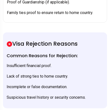
Proof of Guardianship (if applicable).
Family ties proof to ensure return to home country.
Visa Rejection Reasons
Common Reasons for Rejection:
Insufficient financial proof.
Lack of strong ties to home country.
Incomplete or false documentation.
Suspicious travel history or security concerns.