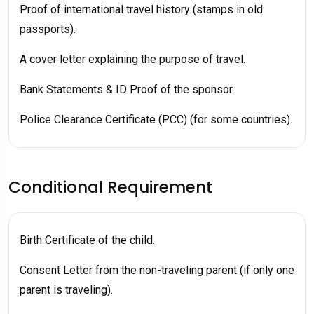
Proof of international travel history (stamps in old
passports).
A cover letter explaining the purpose of travel.
Bank Statements & ID Proof of the sponsor.
Police Clearance Certificate (PCC) (for some countries).
Conditional Requirement
Birth Certificate of the child.
Consent Letter from the non-traveling parent (if only one
parent is traveling).