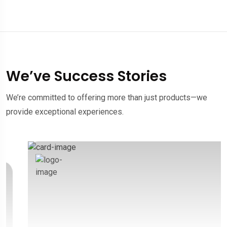
We’ve Success Stories
We’re committed to offering more than just products—we
provide exceptional experiences.