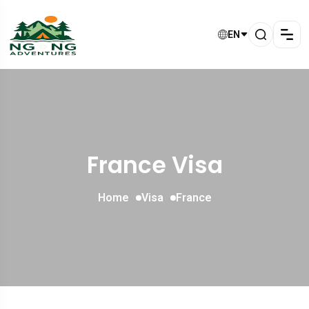
EN
France Visa
Home
Visa
France