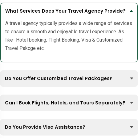
What Services Does Your Travel Agency Provide?
A travel agency typically provides a wide range of services
to ensure a smooth and enjoyable travel experience. As
like- Hotel booking, Flight Booking, Visa & Customized
Travel Pakcge etc.
Do You Offer Customized Travel Packages?
Can I Book Flights, Hotels, and Tours Separately?
Do You Provide Visa Assistance?