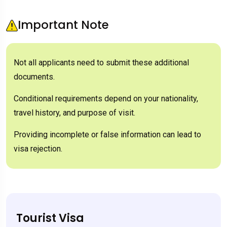
Important Note
Not all applicants need to submit these additional
documents.
Conditional requirements depend on your nationality,
travel history, and purpose of visit.
Providing incomplete or false information can lead to
visa rejection.
Tourist Visa