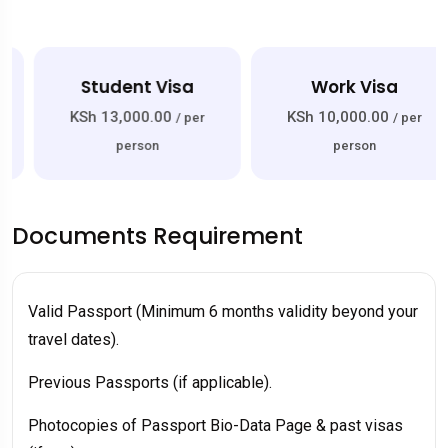
Student Visa
Work Visa
KSh 13,000.00
KSh 10,000.00
/ per
/ per
person
person
Documents Requirement
Valid Passport (Minimum 6 months validity beyond your
travel dates).
Previous Passports (if applicable).
Photocopies of Passport Bio-Data Page & past visas