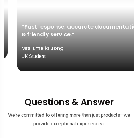
“Fast response, accurate documentation,
& friendly service.”
Mrs. Emelia Jong
UK Student
Questions & Answer
We’re committed to offering more than just products—we
provide exceptional experiences.