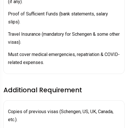
(if any).
Proof of Sufficient Funds (bank statements, salary
slips).
Travel Insurance (mandatory for Schengen & some other
visas).
Must cover medical emergencies, repatriation & COVID-
related expenses.
Additional Requirement
Copies of previous visas (Schengen, US, UK, Canada,
etc.).