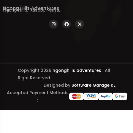
Ngong Hills Adventures
Ngong Hills, Nairobi, Kenya.
Copyright 2026
ngonghills adventures
| All
Right Reserved.
Designed by
Software Garage KE
Accepted Payment Methods
: