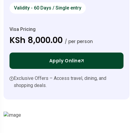
Validity - 60 Days / Single entry
Visa Pricing
KSh 8,000.00
/ per person
Apply Online
Exclusive Offers – Access travel, dining, and
shopping deals.