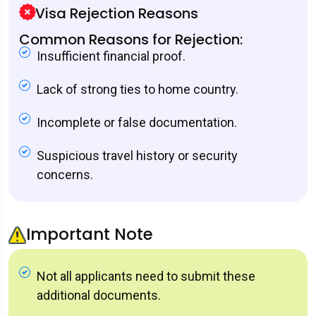
Visa Rejection Reasons
Common Reasons for Rejection:
Insufficient financial proof.
Lack of strong ties to home country.
Incomplete or false documentation.
Suspicious travel history or security
concerns.
Important Note
Not all applicants need to submit these
additional documents.