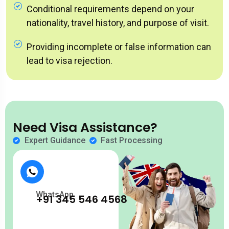
Conditional requirements depend on your
nationality, travel history, and purpose of visit.
Providing incomplete or false information can
lead to visa rejection.
Need Visa Assistance?
Expert Guidance
Fast Processing
WhatsApp
+91 345 546 4568