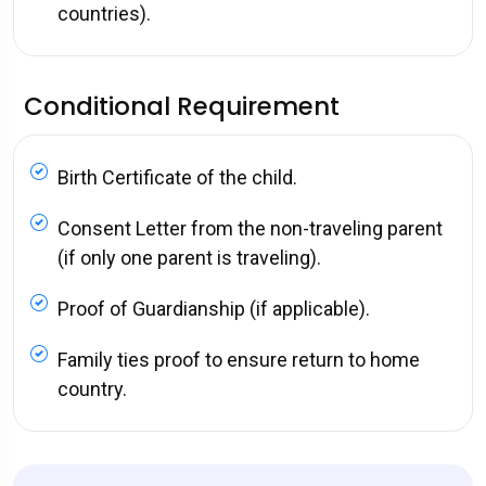
countries).
Conditional Requirement
Birth Certificate of the child.
Consent Letter from the non-traveling parent
(if only one parent is traveling).
Proof of Guardianship (if applicable).
Family ties proof to ensure return to home
country.