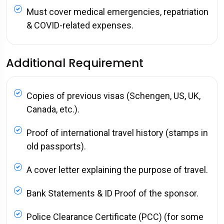
Must cover medical emergencies, repatriation
& COVID-related expenses.
Additional Requirement
Copies of previous visas (Schengen, US, UK,
Canada, etc.).
Proof of international travel history (stamps in
old passports).
A cover letter explaining the purpose of travel.
Bank Statements & ID Proof of the sponsor.
Police Clearance Certificate (PCC) (for some