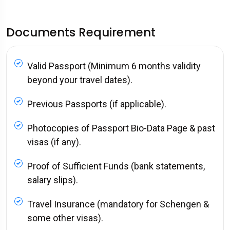
Documents Requirement
Valid Passport (Minimum 6 months validity
beyond your travel dates).
Previous Passports (if applicable).
Photocopies of Passport Bio-Data Page & past
visas (if any).
Proof of Sufficient Funds (bank statements,
salary slips).
Travel Insurance (mandatory for Schengen &
some other visas).