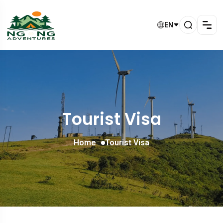
EN
Tourist Visa
Home
Tourist Visa