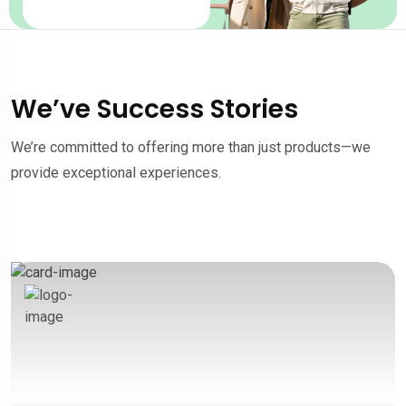
We’ve Success Stories
We’re committed to offering more than just products—we
provide exceptional experiences.