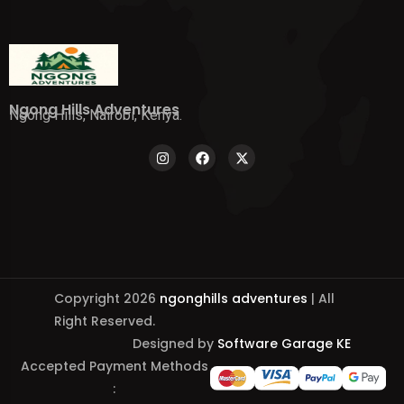
Ngong Hills Adventures
Ngong Hills, Nairobi, Kenya.
Copyright 2026
ngonghills adventures
| All
Right Reserved.
Designed by
Software Garage KE
Accepted Payment Methods
: