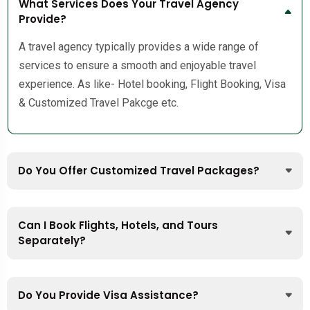
What Services Does Your Travel Agency
Provide?
A travel agency typically provides a wide range of
services to ensure a smooth and enjoyable travel
experience. As like- Hotel booking, Flight Booking, Visa
& Customized Travel Pakcge etc.
Do You Offer Customized Travel Packages?
Can I Book Flights, Hotels, and Tours
Separately?
Do You Provide Visa Assistance?