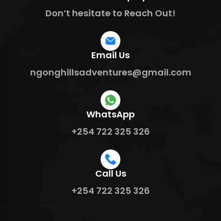
Don’t hesitate to Reach Out!
Email Us
ngonghillsadventures@gmail.com
WhatsApp
+254 722 325 326
Call Us
+254 722 325 326