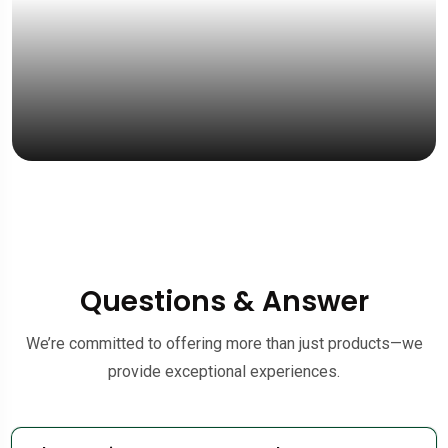
Questions & Answer
We’re committed to offering more than just products—we
provide exceptional experiences.