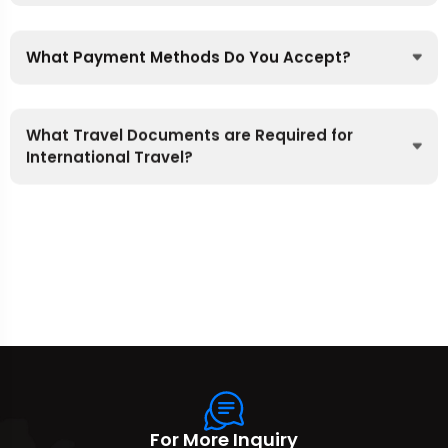
What Payment Methods Do You Accept?
What Travel Documents are Required for
International Travel?
For More Inquiry