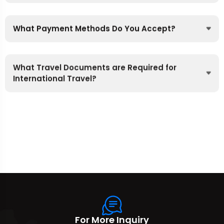
What Payment Methods Do You Accept?
What Travel Documents are Required for
International Travel?
For More Inquiry