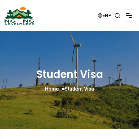
EN
Student Visa
Home
Student Visa