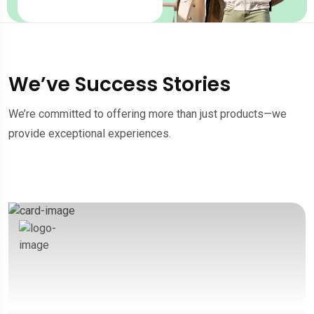
We’ve Success Stories
We’re committed to offering more than just products—we
provide exceptional experiences.