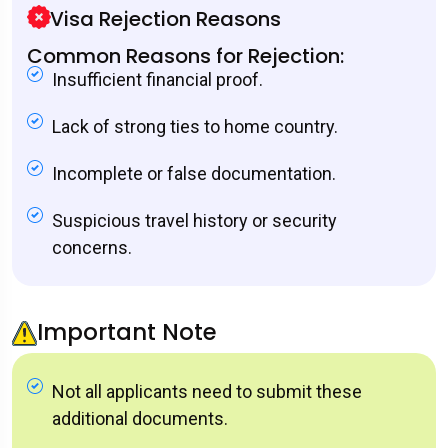
Visa Rejection Reasons
Common Reasons for Rejection:
Insufficient financial proof.
Lack of strong ties to home country.
Incomplete or false documentation.
Suspicious travel history or security
concerns.
Important Note
Not all applicants need to submit these
additional documents.