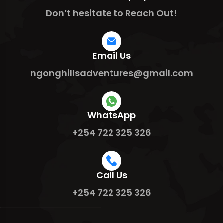
Don’t hesitate to Reach Out!
Email Us
ngonghillsadventures@gmail.com
WhatsApp
+254 722 325 326
Call Us
+254 722 325 326