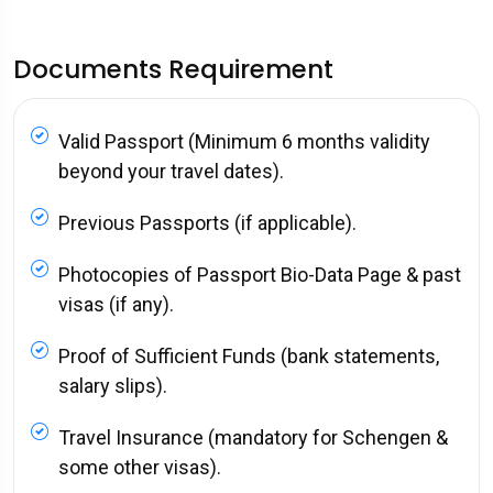
Documents Requirement
Valid Passport (Minimum 6 months validity
beyond your travel dates).
Previous Passports (if applicable).
Photocopies of Passport Bio-Data Page & past
visas (if any).
Proof of Sufficient Funds (bank statements,
salary slips).
Travel Insurance (mandatory for Schengen &
some other visas).