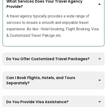
What Services Does Your Travel Agency
Provide?
A travel agency typically provides a wide range of
services to ensure a smooth and enjoyable travel
experience. As like- Hotel booking, Flight Booking, Visa
& Customized Travel Pakcge etc.
Do You Offer Customized Travel Packages?
Can I Book Flights, Hotels, and Tours
Separately?
Do You Provide Visa Assistance?