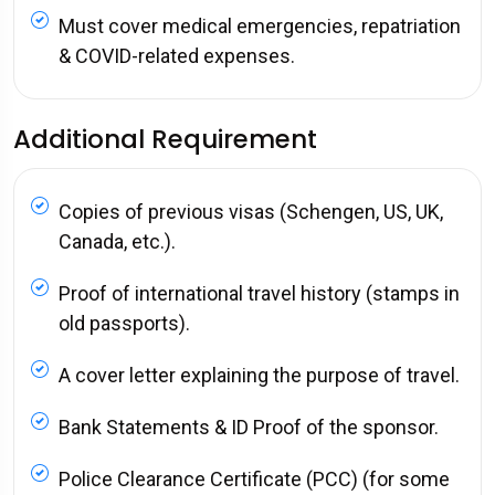
Must cover medical emergencies, repatriation
& COVID-related expenses.
Additional Requirement
Copies of previous visas (Schengen, US, UK,
Canada, etc.).
Proof of international travel history (stamps in
old passports).
A cover letter explaining the purpose of travel.
Bank Statements & ID Proof of the sponsor.
Police Clearance Certificate (PCC) (for some