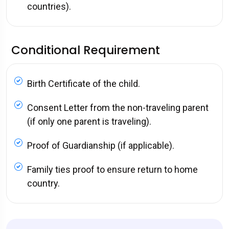
countries).
Conditional Requirement
Birth Certificate of the child.
Consent Letter from the non-traveling parent
(if only one parent is traveling).
Proof of Guardianship (if applicable).
Family ties proof to ensure return to home
country.