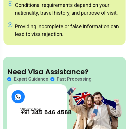
Conditional requirements depend on your
nationality, travel history, and purpose of visit.
Providing incomplete or false information can
lead to visa rejection.
Need Visa Assistance?
Expert Guidance
Fast Processing
WhatsApp
+91 345 546 4568