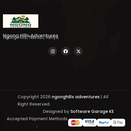
Ngong Hills Adventures
Ngong Hills, Nairobi, Kenya.
Copyright 2026
ngonghills adventures
| All
Right Reserved.
Designed by
Software Garage KE
Accepted Payment Methods
: