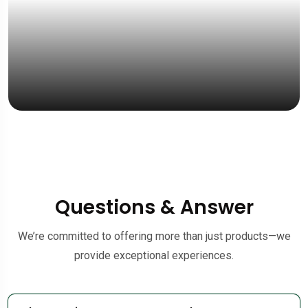
Questions & Answer
We’re committed to offering more than just products—we
provide exceptional experiences.