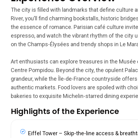
The city is filled with landmarks that define culture
River, you’ll find charming bookstalls, historic brid
the essence of romance. Parisian café culture invite
espresso, and watch the vibrant rhythm of the city u
on the Champs-Élysées and trendy shops in Le Marais
Art enthusiasts can explore treasures in the Musée 
Centre Pompidou. Beyond the city, the opulent Palace
grandeur, while the Île-de-France countryside offers
authentic markets. Food lovers are spoiled with choi
bakeries to exquisite Michelin-starred dining experi
Highlights of the Experience
Eiffel Tower – Skip-the-line access & breath