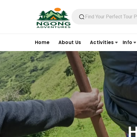
Home
About Us
Activities
Info
H