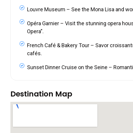
Louvre Museum – See the Mona Lisa and wo
Opéra Garnier – Visit the stunning opera hou
Opera”.
French Café & Bakery Tour – Savor croissant
cafés.
Sunset Dinner Cruise on the Seine – Romantic 
Destination Map