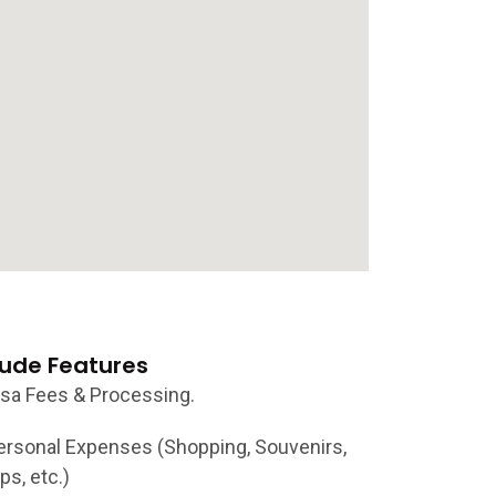
lude Features
isa Fees & Processing.
ersonal Expenses (Shopping, Souvenirs,
ps, etc.)