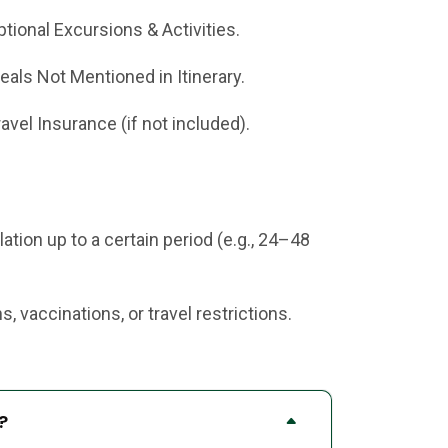
ptional Excursions & Activities.
eals Not Mentioned in Itinerary.
ravel Insurance (if not included).
tion up to a certain period (e.g., 24–48
 vaccinations, or travel restrictions.
?