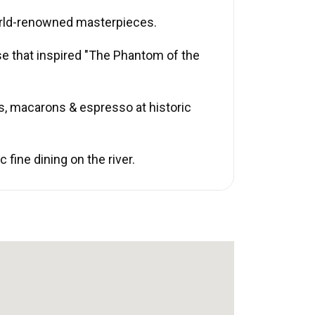
rld-renowned masterpieces.
se that inspired "The Phantom of the
s, macarons & espresso at historic
fine dining on the river.