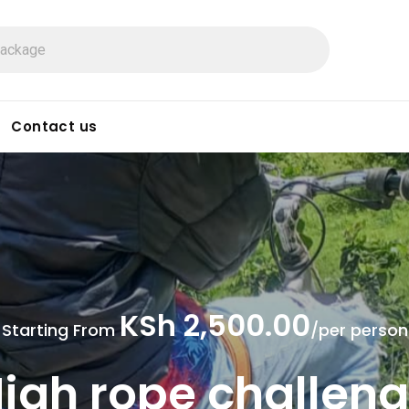
Contact us
KSh 2,500.00
Starting From
/per person
igh rope challen