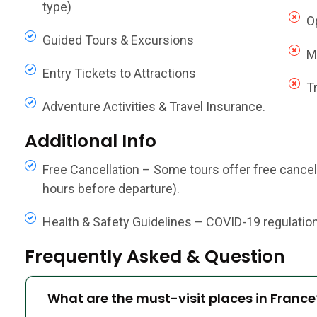
type)
O
Guided Tours & Excursions
M
Entry Tickets to Attractions
T
Adventure Activities & Travel Insurance.
Additional Info
Free Cancellation – Some tours offer free cancella
hours before departure).
Health & Safety Guidelines – COVID-19 regulations,
Frequently Asked & Question
What are the must-visit places in France