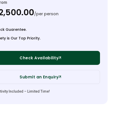
From
2,500.00
/per person
ck Guarentee.
ety is Our Top Priority.
Check Availability
Submit an Enquiry
ivity Included – Limited Time!