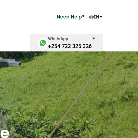
Need Help?
EN
WhatsApp
+254 722 325 326
ge