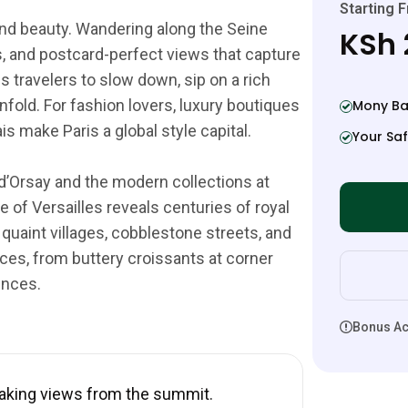
Starting 
 and beauty. Wandering along the Seine
KSh 
ges, and postcard-perfect views that capture
s travelers to slow down, sip on a rich
nfold. For fashion lovers, luxury boutiques
Mony Ba
 make Paris a global style capital.
Your Saf
d’Orsay and the modern collections at
 of Versailles reveals centuries of royal
 quaint villages, cobblestone streets, and
ces, from buttery croissants at corner
ences.
Bonus Act
taking views from the summit.