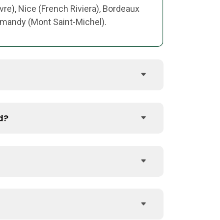
vre), Nice (French Riviera), Bordeaux
ormandy (Mont Saint-Michel).
d?