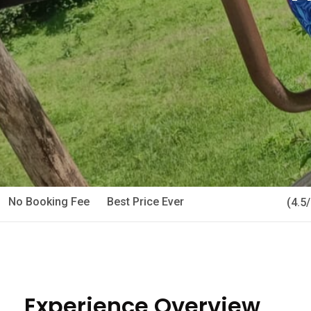
No Booking Fee
Best Price Ever
(4.5
Experience Overview