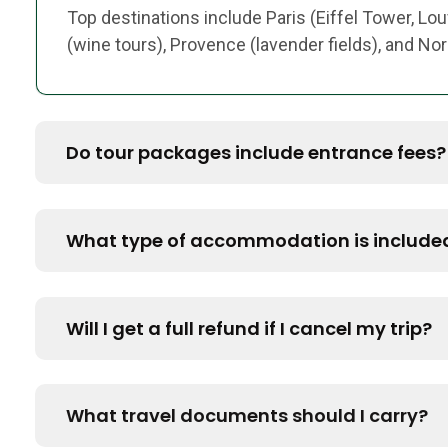
Top destinations include Paris (Eiffel Tower, Lou
(wine tours), Provence (lavender fields), and N
Do tour packages include entrance fees?
What type of accommodation is include
Will I get a full refund if I cancel my trip?
What travel documents should I carry?