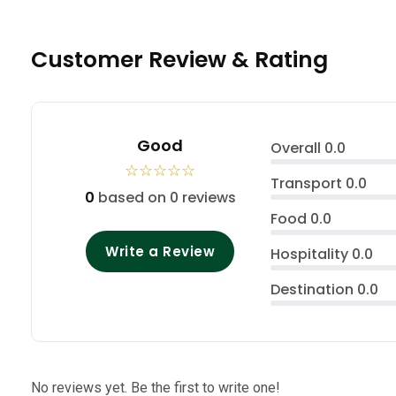
Customer Review & Rating
Good
Overall
0.0
☆
☆
☆
☆
☆
Transport
0.0
0
based on 0 reviews
Food
0.0
Write a Review
Hospitality
0.0
Destination
0.0
No reviews yet. Be the first to write one!