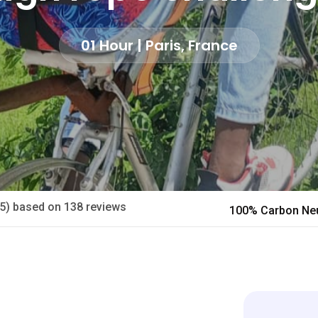
01 Hour | Paris, France
/5) based on 138 reviews
100% Carbon Neu