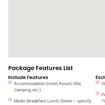
Package Features List
Include Features
Exc
Accommodation (Hotel, Resort, Villa,
V
Camping, etc.)
P
Meals (Breakfast, Lunch, Dinner – specify
Ti