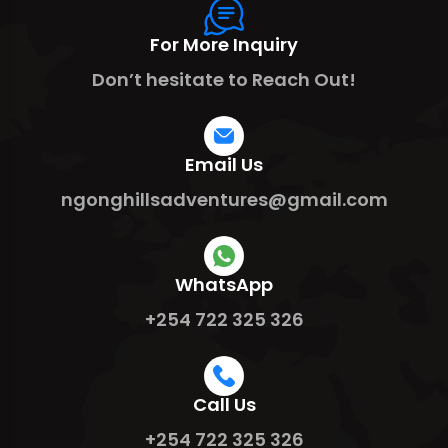
For More Inquiry
Don’t hesitate to Reach Out!
Email Us
ngonghillsadventures@gmail.com
WhatsApp
+254 722 325 326
Call Us
+254 722 325 326