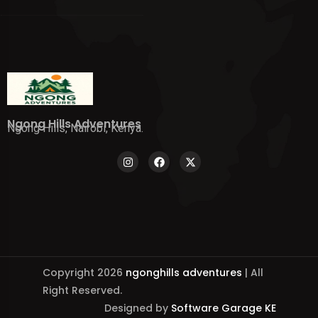
Ngong Hills Adventures
Ngong Hills, Nairobi, Kenya.
Copyright 2026
ngonghills adventures
| All
Right Reserved.
Designed by
Software Garage KE