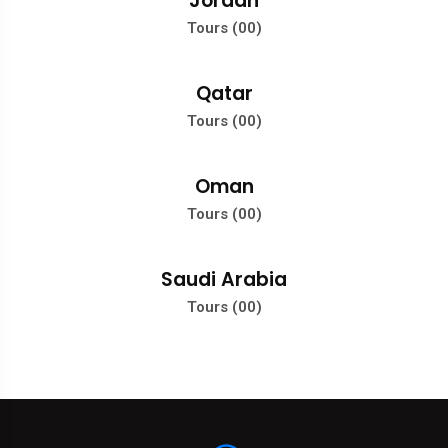
Jordan
Tours (00)
Qatar
Tours (00)
Oman
Tours (00)
Saudi Arabia
Tours (00)