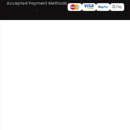
Accepted Payment Methods
: