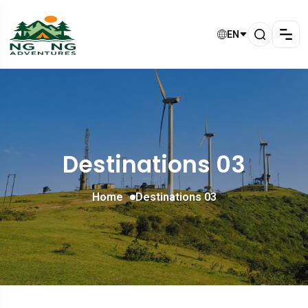
EN
Destinations 03
Home
Destinations 03