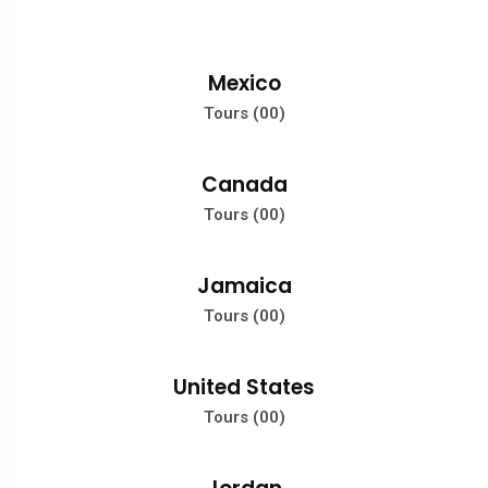
Mexico
Tours (00)
Canada
Tours (00)
Jamaica
Tours (00)
United States
Tours (00)