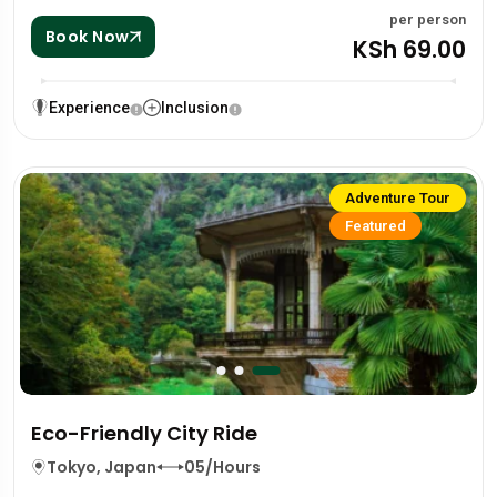
per person
Book Now
KSh 69.00
Experience
Inclusion
Adventure Tour
Featured
Eco-Friendly City Ride
Tokyo, Japan
05/Hours