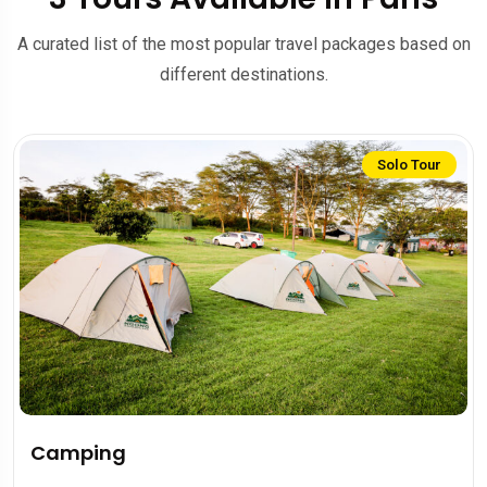
A curated list of the most popular travel packages based on
different destinations.
Solo Tour
Camping