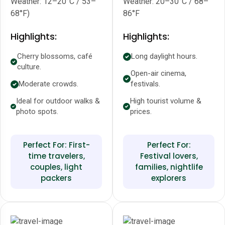
Weather: 12–20°C / 53–
Weather: 20–30°C / 68–
68°F)
86°F
Highlights:
Highlights:
Cherry blossoms, café
Long daylight hours.
culture.
Open-air cinema,
Moderate crowds.
festivals.
Ideal for outdoor walks &
High tourist volume &
photo spots.
prices.
Perfect For: First-
Perfect For:
time travelers,
Festival lovers,
couples, light
families, nightlife
packers
explorers