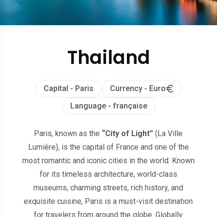
Thailand
Capital - Paris
Currency - Euro
Language - française
Paris, known as the
“City of Light”
(La Ville
Lumière), is the capital of France and one of the
most romantic and iconic cities in the world. Known
for its timeless architecture, world-class
museums, charming streets, rich history, and
exquisite cuisine, Paris is a must-visit destination
for travelers from around the globe. Globally