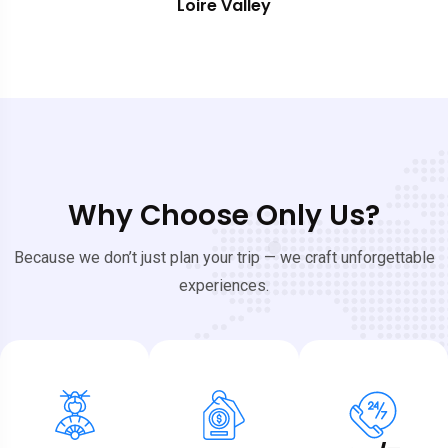
Southern France
Why Choose Only Us?
Because we don’t just plan your trip — we craft unforgettable
experiences.