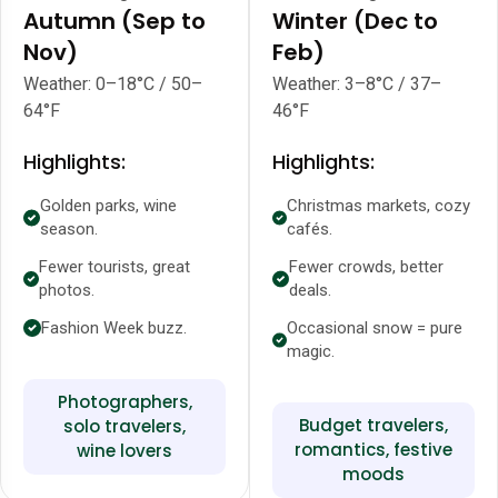
Autumn (Sep to
Winter (Dec to
Nov)
Feb)
Weather: 0–18°C / 50–
Weather: 3–8°C / 37–
64°F
46°F
Highlights:
Highlights:
Golden parks, wine
Christmas markets, cozy
season.
cafés.
Fewer tourists, great
Fewer crowds, better
photos.
deals.
Fashion Week buzz.
Occasional snow = pure
magic.
Photographers,
Budget travelers,
solo travelers,
romantics, festive
wine lovers
moods