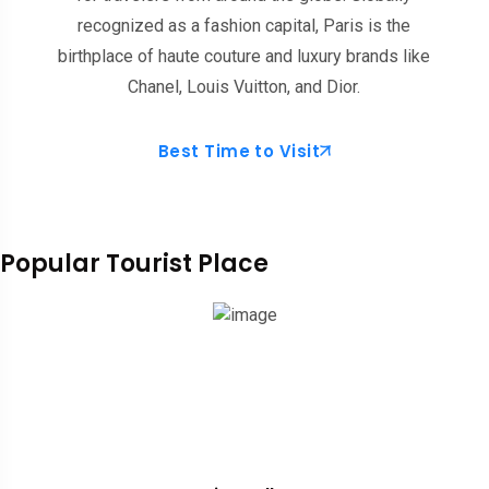
recognized as a fashion capital, Paris is the
birthplace of haute couture and luxury brands like
Chanel, Louis Vuitton, and Dior.
Best Time to Visit
Popular Tourist Place