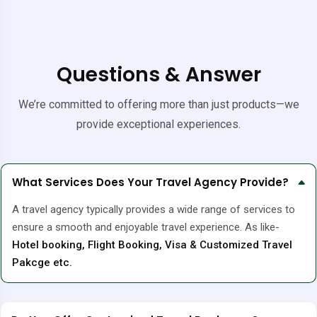
Questions & Answer
We’re committed to offering more than just products—we
provide exceptional experiences.
What Services Does Your Travel Agency Provide?
A travel agency typically provides a wide range of services to
ensure a smooth and enjoyable travel experience. As like-
Hotel booking, Flight Booking, Visa & Customized Travel
Pakcge etc.