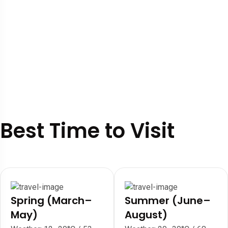
Best Time to Visit
Spring (March–
Summer (June–
May)
August)