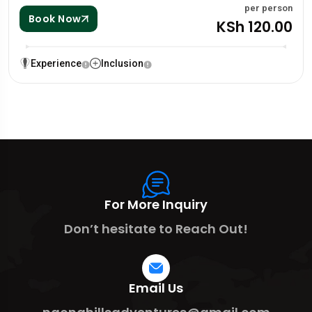
per person
Book Now
KSh 120.00
Experience
Inclusion
For More Inquiry
Don’t hesitate to Reach Out!
Email Us