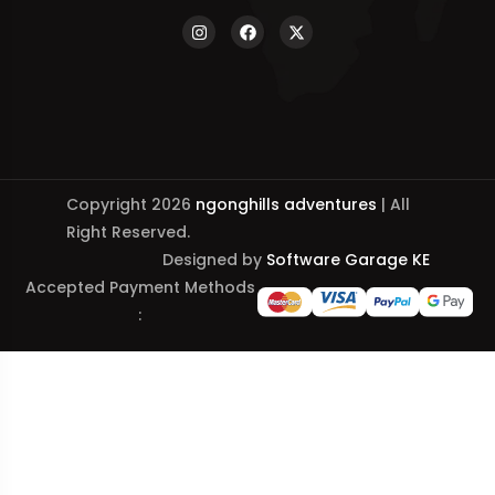
Copyright 2026
ngonghills adventures
| All
Right Reserved.
Designed by
Software Garage KE
Accepted Payment Methods
: