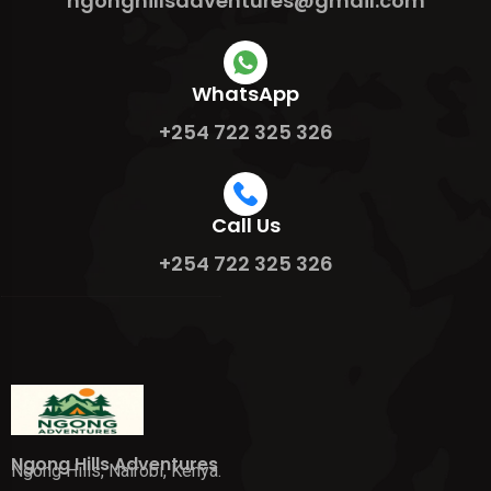
ngonghillsadventures@gmail.com
WhatsApp
+254 722 325 326
Call Us
+254 722 325 326
Ngong Hills Adventures
Ngong Hills, Nairobi, Kenya.