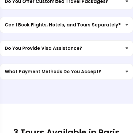
Do You Offer Customized Travel Packages?
Can I Book Flights, Hotels, and Tours Separately?
Do You Provide Visa Assistance?
What Payment Methods Do You Accept?
3 Tours Available in Paris