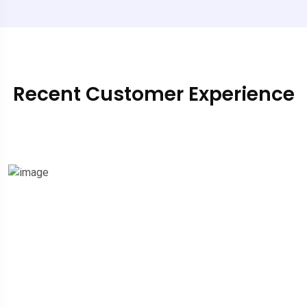
Recent Customer Experience