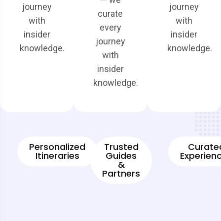
journey
journey
curate
with
with
every
insider
insider
journey
knowledge.
knowledge.
with
insider
knowledge.
Personalized
Trusted
Curate
Itineraries
Guides
Experien
&
Partners