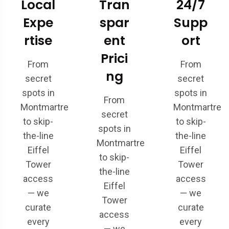
Local
Tran
24/7
Expe
spar
Supp
rtise
ent
ort
Prici
From
From
ng
secret
secret
spots in
spots in
From
Montmartre
Montmartre
secret
to skip-
to skip-
spots in
the-line
the-line
Montmartre
Eiffel
Eiffel
to skip-
Tower
Tower
the-line
access
access
Eiffel
— we
— we
Tower
curate
curate
access
every
every
— we