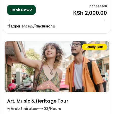
per person
Book Now
KSh 2,000.00
Experience
Inclusion
Family Tour
Art, Music & Heritage Tour
Arab Emirates
03/Hours