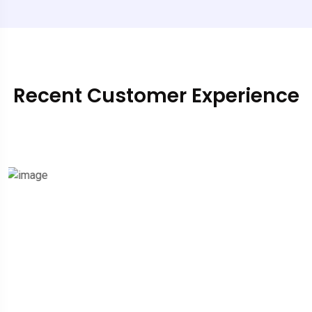
Recent Customer Experience