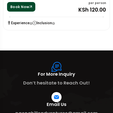
per person
Book Now
KSh 120.00
Experience
Inclusion
For More Inquiry
Don’t hesitate to Reach Out!
Email Us