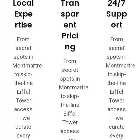
Local
Tran
24/7
Expe
spar
Supp
rtise
ent
ort
Prici
From
From
ng
secret
secret
spots in
spots in
From
Montmartre
Montmartre
secret
to skip-
to skip-
spots in
the-line
the-line
Montmartre
Eiffel
Eiffel
to skip-
Tower
Tower
the-line
access
access
Eiffel
— we
— we
Tower
curate
curate
access
every
every
— we