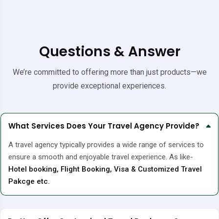
Questions & Answer
We’re committed to offering more than just products—we
provide exceptional experiences.
What Services Does Your Travel Agency Provide?
A travel agency typically provides a wide range of services to
ensure a smooth and enjoyable travel experience. As like-
Hotel booking, Flight Booking, Visa & Customized Travel
Pakcge etc.