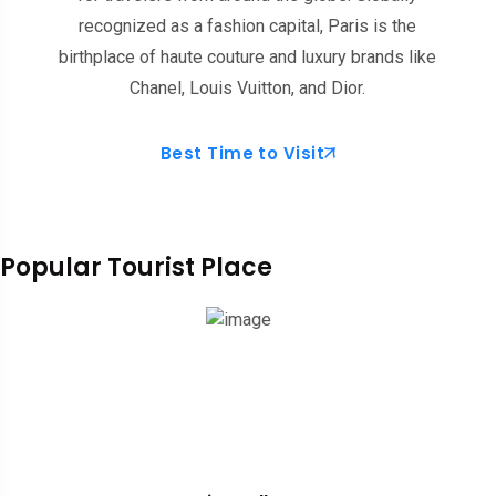
recognized as a fashion capital, Paris is the
birthplace of haute couture and luxury brands like
Chanel, Louis Vuitton, and Dior.
Best Time to Visit
Popular Tourist Place