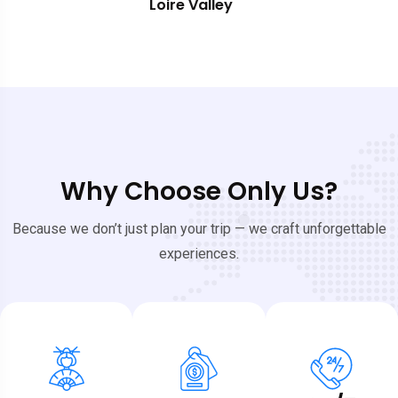
Southern France
Why Choose Only Us?
Because we don’t just plan your trip — we craft unforgettable
experiences.