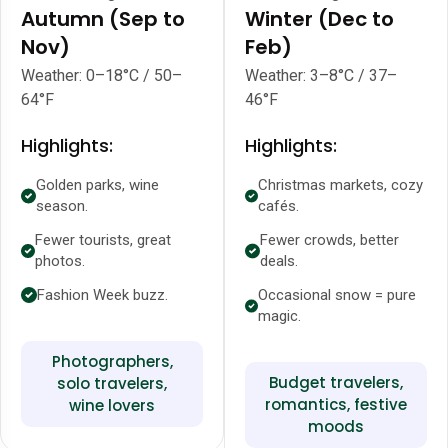
Autumn (Sep to
Winter (Dec to
Nov)
Feb)
Weather: 0–18°C / 50–
Weather: 3–8°C / 37–
64°F
46°F
Highlights:
Highlights:
Golden parks, wine
Christmas markets, cozy
season.
cafés.
Fewer tourists, great
Fewer crowds, better
photos.
deals.
Fashion Week buzz.
Occasional snow = pure
magic.
Photographers,
Budget travelers,
solo travelers,
romantics, festive
wine lovers
moods