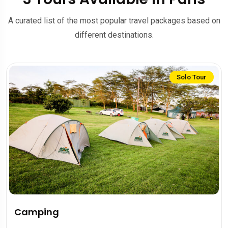
A curated list of the most popular travel packages based on
different destinations.
Solo Tour
Camping