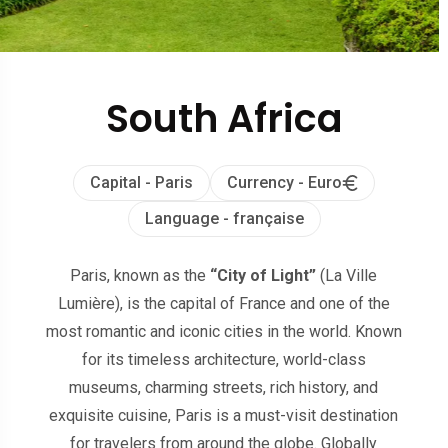
South Africa
Capital - Paris
Currency - Euro
Language - française
Paris, known as the
“City of Light”
(La Ville
Lumière), is the capital of France and one of the
most romantic and iconic cities in the world. Known
for its timeless architecture, world-class
museums, charming streets, rich history, and
exquisite cuisine, Paris is a must-visit destination
for travelers from around the globe. Globally