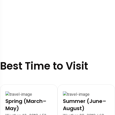
Best Time to Visit
Spring (March–
Summer (June–
May)
August)