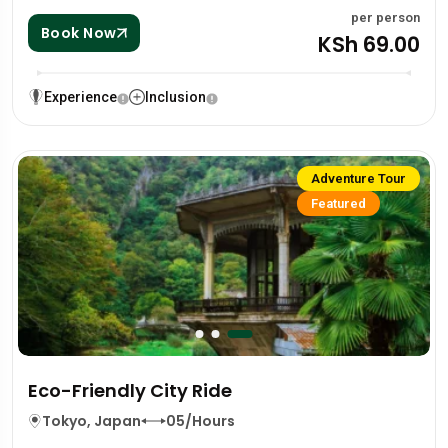
per person
Book Now
KSh 69.00
Experience
Inclusion
Adventure Tour
Featured
Eco-Friendly City Ride
Tokyo, Japan
05/Hours