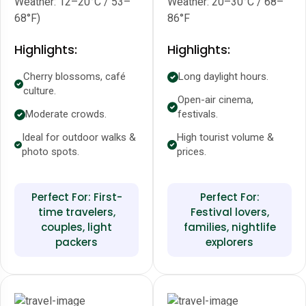
Weather: 12–20°C / 53–
Weather: 20–30°C / 68–
68°F)
86°F
Highlights:
Highlights:
Cherry blossoms, café
Long daylight hours.
culture.
Open-air cinema,
Moderate crowds.
festivals.
Ideal for outdoor walks &
High tourist volume &
photo spots.
prices.
Perfect For: First-
Perfect For:
time travelers,
Festival lovers,
couples, light
families, nightlife
packers
explorers