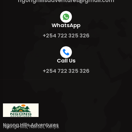
ngonghillsadventures@gmail.com
WhatsApp
+254 722 325 326
Call Us
+254 722 325 326
Ngong Hills Adventures
Ngong Hills, Nairobi, Kenya.