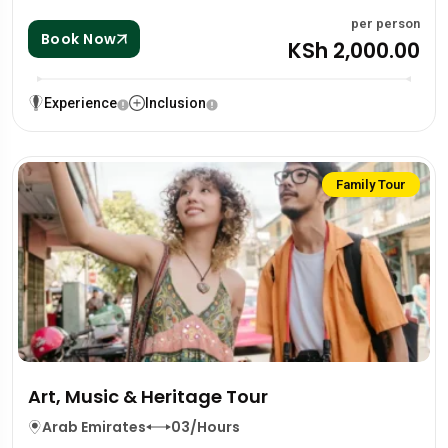
per person
Book Now
KSh 2,000.00
Experience
Inclusion
Family Tour
Art, Music & Heritage Tour
Arab Emirates
03/Hours