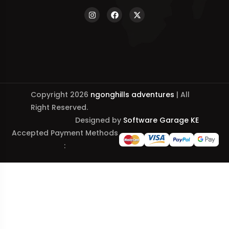
Copyright 2026
ngonghills adventures
| All
Right Reserved.
Designed by
Software Garage KE
Accepted Payment Methods
: