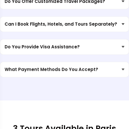
Do You Offer Customized Travel Packages?
Can I Book Flights, Hotels, and Tours Separately?
Do You Provide Visa Assistance?
What Payment Methods Do You Accept?
3 Tours Available in Paris