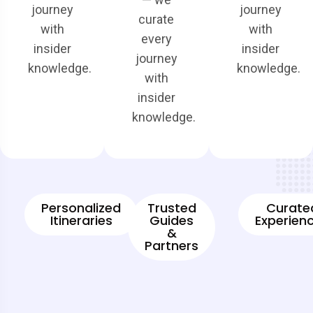
journey
journey
curate
with
with
every
insider
insider
journey
knowledge.
knowledge.
with
insider
knowledge.
Personalized
Trusted
Curate
Itineraries
Guides
Experien
&
Partners