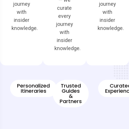
journey
journey
curate
with
with
every
insider
insider
journey
knowledge.
knowledge.
with
insider
knowledge.
Personalized
Trusted
Curate
Itineraries
Guides
Experien
&
Partners