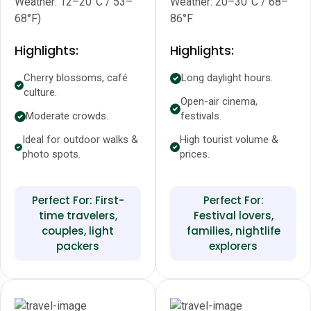
Weather: 12–20°C / 53–
Weather: 20–30°C / 68–
68°F)
86°F
Highlights:
Highlights:
Cherry blossoms, café
Long daylight hours.
culture.
Open-air cinema,
Moderate crowds.
festivals.
Ideal for outdoor walks &
High tourist volume &
photo spots.
prices.
Perfect For: First-
Perfect For:
time travelers,
Festival lovers,
couples, light
families, nightlife
packers
explorers