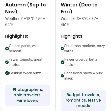
Autumn (Sep to
Winter (Dec to
Nov)
Feb)
Weather: 0–18°C / 50–
Weather: 3–8°C / 37–
64°F
46°F
Highlights:
Highlights:
Golden parks, wine
Christmas markets, cozy
season.
cafés.
Fewer tourists, great
Fewer crowds, better
photos.
deals.
Fashion Week buzz.
Occasional snow = pure
magic.
Photographers,
Budget travelers,
solo travelers,
romantics, festive
wine lovers
moods