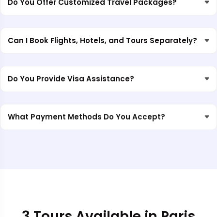
Do You Offer Customized Travel Packages?
Can I Book Flights, Hotels, and Tours Separately?
Do You Provide Visa Assistance?
What Payment Methods Do You Accept?
3 Tours Available in Paris