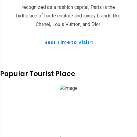
recognized as a fashion capital, Paris is the
birthplace of haute couture and luxury brands like
Chanel, Louis Vuitton, and Dior.
Best Time to Visit
Popular Tourist Place