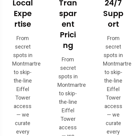
Local
Tran
24/7
Expe
spar
Supp
rtise
ent
ort
Prici
From
From
ng
secret
secret
spots in
spots in
From
Montmartre
Montmartre
secret
to skip-
to skip-
spots in
the-line
the-line
Montmartre
Eiffel
Eiffel
to skip-
Tower
Tower
the-line
access
access
Eiffel
— we
— we
Tower
curate
curate
access
every
every
— we