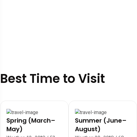
Best Time to Visit
Spring (March–
Summer (June–
May)
August)