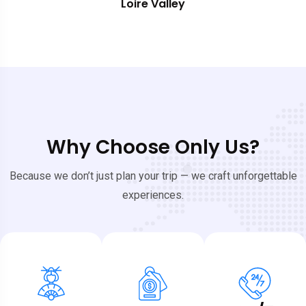
Southern France
Why Choose Only Us?
Because we don’t just plan your trip — we craft unforgettable
experiences.