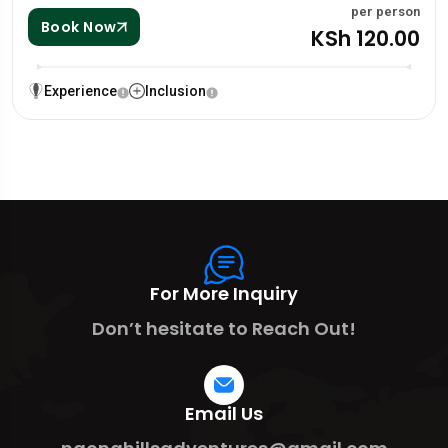
per person
Book Now
KSh 120.00
Experience
Inclusion
For More Inquiry
Don’t hesitate to Reach Out!
Email Us