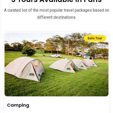
A curated list of the most popular travel packages based on
different destinations.
Solo Tour
Camping