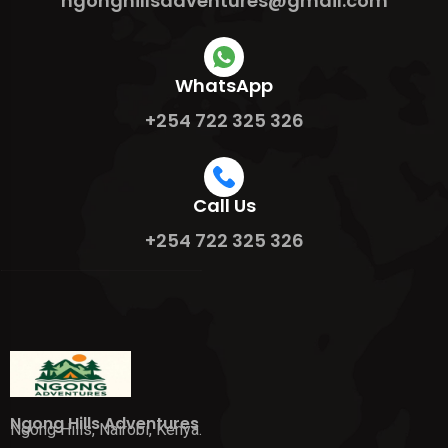
ngonghillsadventures@gmail.com
WhatsApp
+254 722 325 326
Call Us
+254 722 325 326
Ngong Hills Adventures
Ngong Hills, Nairobi, Kenya.