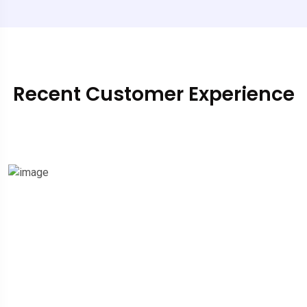
Recent Customer Experience