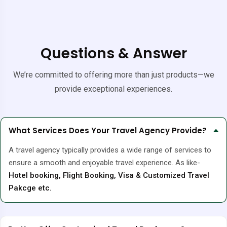
Questions & Answer
We’re committed to offering more than just products—we
provide exceptional experiences.
What Services Does Your Travel Agency Provide?
A travel agency typically provides a wide range of services to
ensure a smooth and enjoyable travel experience. As like-
Hotel booking, Flight Booking, Visa & Customized Travel
Pakcge etc.