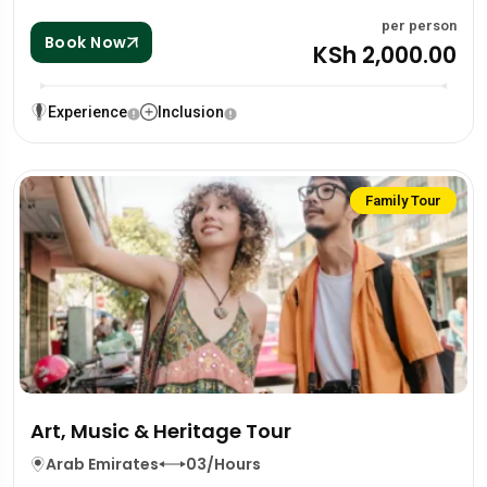
per person
Book Now
KSh 2,000.00
Experience
Inclusion
Family Tour
Art, Music & Heritage Tour
Arab Emirates
03/Hours