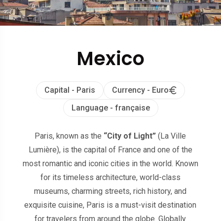
Mexico
Capital - Paris
Currency - Euro
Language - française
Paris, known as the
“City of Light”
(La Ville
Lumière), is the capital of France and one of the
most romantic and iconic cities in the world. Known
for its timeless architecture, world-class
museums, charming streets, rich history, and
exquisite cuisine, Paris is a must-visit destination
for travelers from around the globe. Globally