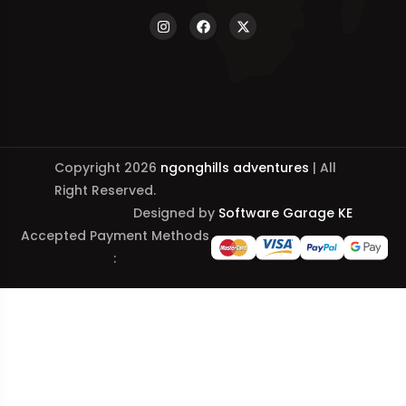
Copyright 2026
ngonghills adventures
| All
Right Reserved.
Designed by
Software Garage KE
Accepted Payment Methods
: