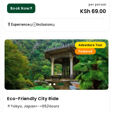
per person
Book Now
KSh 69.00
Experience
Inclusion
Adventure Tour
Featured
Eco-Friendly City Ride
Tokyo, Japan
05/Hours