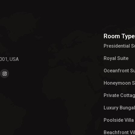
Room Type
Presidential S
Royal Suite
0001, USA
Oceanfront Su
Honeymoon S
Private Cotta
Luxury Bunga
Poolside Villa
Beachfront Vil