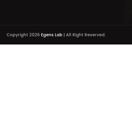
Copyright 2026
Egens Lab
| All Right Reserved.