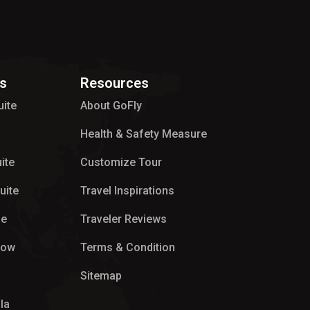
s
Resources
uite
About GoFly
Health & Safety Measure
ite
Customize Tour
uite
Travel Inspirations
ge
Traveler Reviews
low
Terms & Condition
Sitemap
la