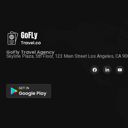
GoFly Travel Agency
Skyline Plaza, 5th Floor, 123 Main Street Los Angeles, CA 9