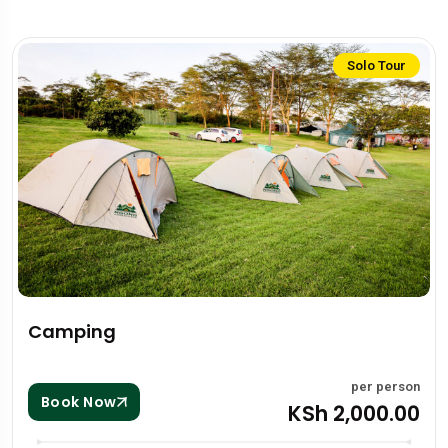
Solo Tour
Camping
per person
Book Now
KSh 2,000.00