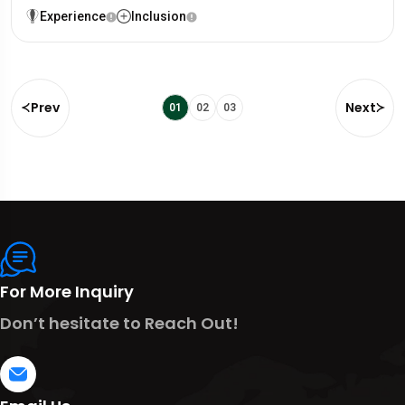
Experience
Inclusion
Prev
Next
01
02
03
For More Inquiry
Don’t hesitate to Reach Out!