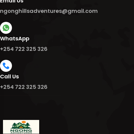
Email Us
ngonghillsadventures@gmail.com
WhatsApp
+254 722 325 326
Call Us
+254 722 325 326