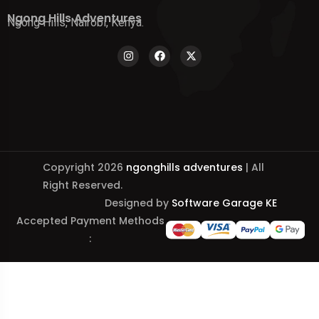
Ngong Hills Adventures
Ngong Hills, Nairobi, Kenya.
Copyright 2026
ngonghills adventures
| All
Right Reserved.
Designed by
Software Garage KE
Accepted Payment Methods
: