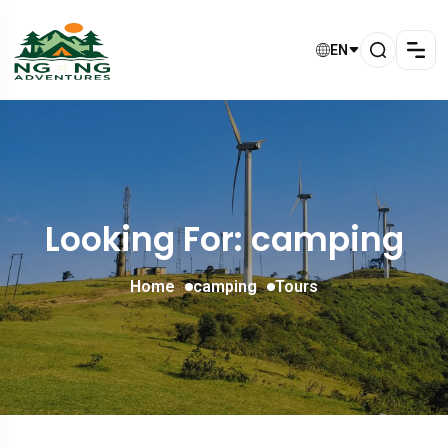
EN
Looking For:
camping
Home
camping
Tours