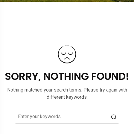
SORRY, NOTHING FOUND!
Nothing matched your search terms. Please try again with
different keywords.