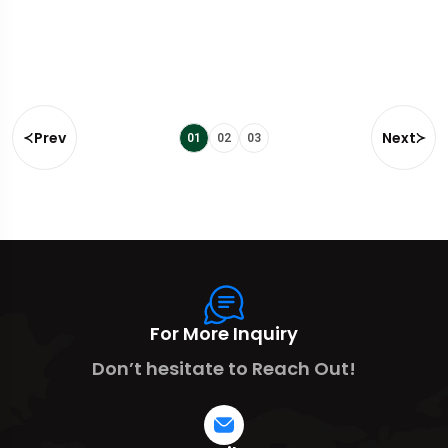
Prev
Next
01
02
03
For More Inquiry
Don’t hesitate to Reach Out!