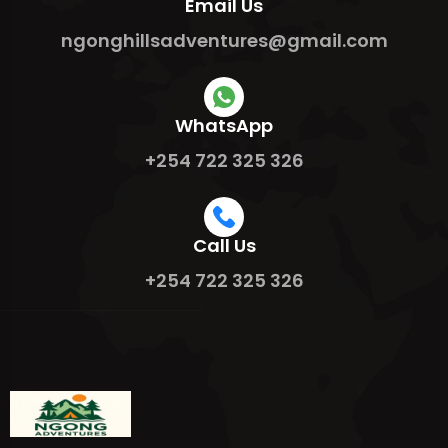
Email Us
ngonghillsadventures@gmail.com
WhatsApp
+254 722 325 326
Call Us
+254 722 325 326