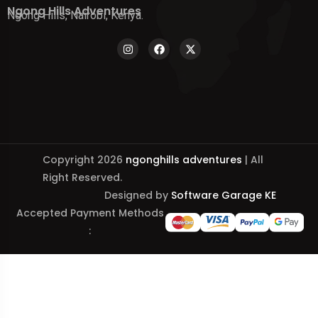
Ngong Hills Adventures
Ngong Hills, Nairobi, Kenya.
Copyright 2026
ngonghills adventures
| All
Right Reserved.
Designed by
Software Garage KE
Accepted Payment Methods
: