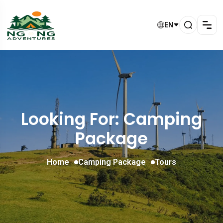
EN
Looking For:
Camping
Package
Home
Camping Package
Tours